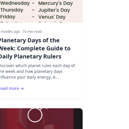
 months ago
· 16 min read
Planetary Days of the
Week: Complete Guide to
Daily Planetary Rulers
iscover which planet rules each day of
the week and how planetary days
nfluence your daily energy. A
comprehensive guide to the seven
Read more →
planetary days from Sunday to
aturday.