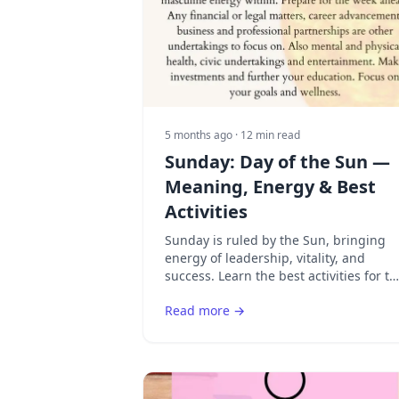
5 months ago
· 12 min read
Sunday: Day of the Sun —
Meaning, Energy & Best
Activities
Sunday is ruled by the Sun, bringing
energy of leadership, vitality, and
success. Learn the best activities for th
Sun's day and how to harness solar
Read more →
energy.