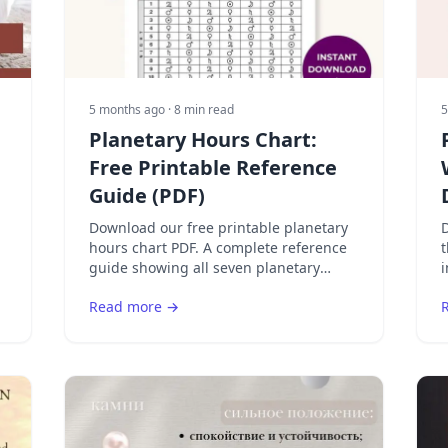
5 months ago
· 8 min read
5
Planetary Hours Chart:
Free Printable Reference
Guide (PDF)
Download our free printable planetary
D
hours chart PDF. A complete reference
guide showing all seven planetary
i
hours, their meanings, best activities,
Read more →
and the weekly planetary day rulers.
S