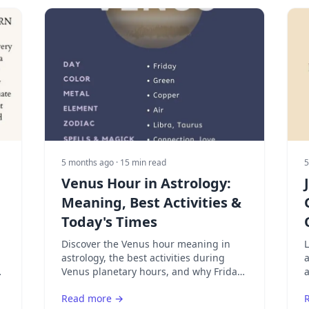
5 months ago
· 15 min read
5
Venus Hour in Astrology:
Meaning, Best Activities &
Today's Times
Discover the Venus hour meaning in
astrology, the best activities during
a
Venus planetary hours, and why Friday
a
amplifies Venus energy. Learn how to
l
Read more →
find your next Venus hour today.
w