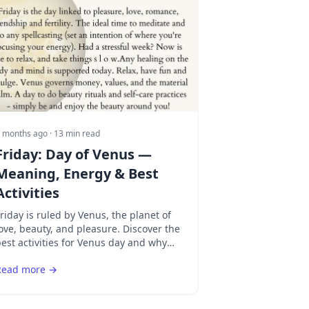
 months ago
· 13 min read
Friday: Day of Venus —
Meaning, Energy & Best
Activities
riday is ruled by Venus, the planet of
ove, beauty, and pleasure. Discover the
est activities for Venus day and why
riday is the ultimate day for romance
Read more →
nd art.