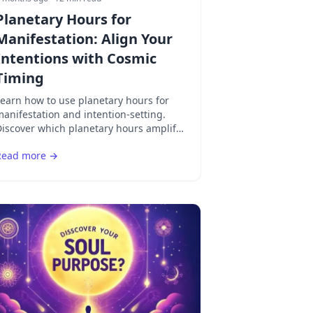
Planetary Hours for
Manifestation: Align Your
Intentions with Cosmic
Timing
earn how to use planetary hours for
anifestation and intention-setting.
iscover which planetary hours amplify
bundance, love, career success, and
Read more →
piritual growth.