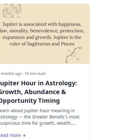
 months ago
· 18 min read
Jupiter Hour in Astrology:
Growth, Abundance &
Opportunity Timing
Learn about Jupiter hour meaning in
strology — the Greater Benefic's most
uspicious time for growth, wealth,
egal matters, and expansion. Discover
Read more →
hy Thursday amplifies Jupiter's power.