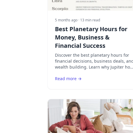
5 months ago
· 13 min read
Best Planetary Hours for
Money, Business &
Financial Success
Discover the best planetary hours for
financial decisions, business deals, an
wealth building. Learn why Jupiter hou
is the premier time for money matters
Read more →
in astrology.