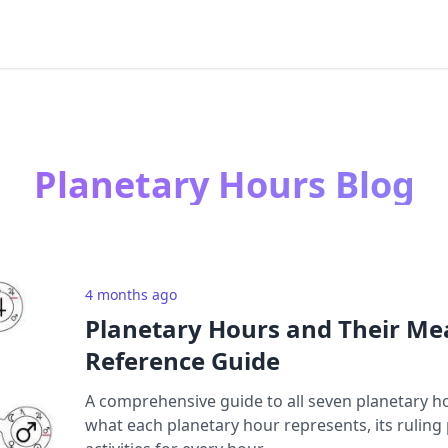
Planetary Hours Blog
4 months ago
Planetary Hours and Their Me
Reference Guide
A comprehensive guide to all seven planetary h
what each planetary hour represents, its ruling 