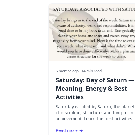
5 months ago
· 14 min read
Saturday: Day of Saturn —
Meaning, Energy & Best
Activities
Saturday is ruled by Saturn, the planet
of discipline, structure, and long-term
achievement. Learn the best activities
for Saturn's day and how to use its
Read more →
focused energy.