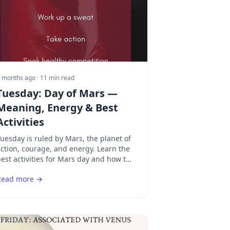
 months ago
· 11 min read
Tuesday: Day of Mars —
Meaning, Energy & Best
Activities
uesday is ruled by Mars, the planet of
ction, courage, and energy. Learn the
est activities for Mars day and how to
hannel warrior energy productively.
Read more →