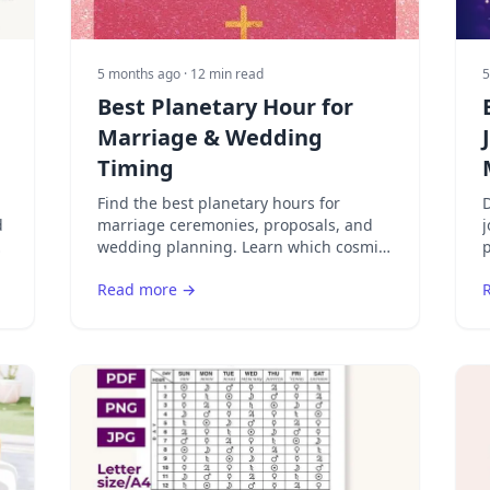
5 months ago
· 12 min read
5
Best Planetary Hour for
Marriage & Wedding
Timing
Find the best planetary hours for
D
d
marriage ceremonies, proposals, and
j
r
wedding planning. Learn which cosmic
p
timing creates the most auspicious
Read more →
conditions for lasting love.
s