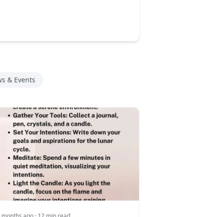
s & Events
 months ago
· 12 min read