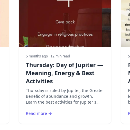
5 months ago
· 12 min read
5
Thursday: Day of Jupiter —
Meaning, Energy & Best
Activities
Thursday is ruled by Jupiter, the Greater
F
Benefic of abundance and growth.
l
Learn the best activities for Jupiter's
b
day and how to attract opportunity and
F
Read more →
prosperity.
a