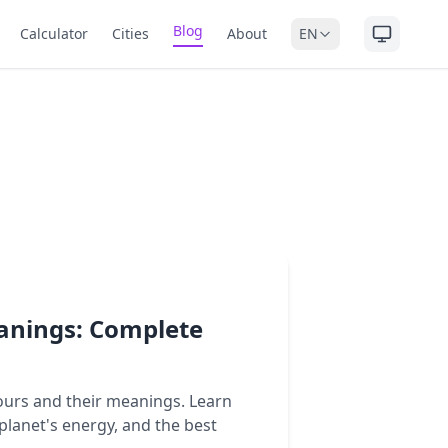
Blog
Calculator
Cities
About
EN
anings: Complete
ours and their meanings. Learn
planet's energy, and the best