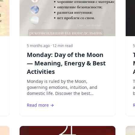
5 months ago
· 12 min read
5
Monday: Day of the Moon
— Meaning, Energy & Best
Activities
Monday is ruled by the Moon,
T
governing emotions, intuition, and
a
e
domestic life. Discover the best
b
activities for the Moon's day and how to
c
Read more →
work with lunar energy.