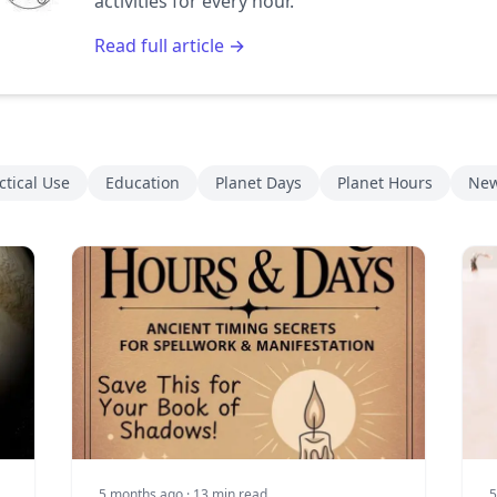
activities for every hour.
Read full article →
ctical Use
Education
Planet Days
Planet Hours
New
5 months ago
· 13 min read
5