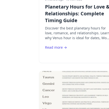
Planetary Hours for Love 
Relationships: Complete
Timing Guide
Discover the best planetary hours for
love, romance, and relationships. Lear
why Venus hour is ideal for dates, Mo
hour for emotional bonds, and how to
Read more →
time your romantic activities.