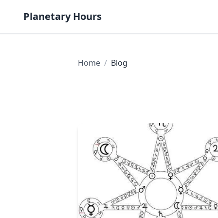
Skip to content
Planetary Hours
Home
/
Blog