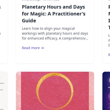
&
Planetary Hours and Days
for Magic: A Practitioner's
Guide
Learn how to align your magical
n
workings with planetary hours and days
L
on
for enhanced efficacy. A comprehensive
m
guide to planetary correspondences,
D
Read more →
spell timing, and ritual planning.
a
s