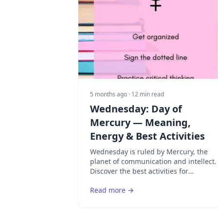
5 months ago
· 12 min read
Wednesday: Day of
Mercury — Meaning,
Energy & Best Activities
Wednesday is ruled by Mercury, the
planet of communication and intellect.
Discover the best activities for
Mercury's day and how to maximize
Read more →
mental clarity.