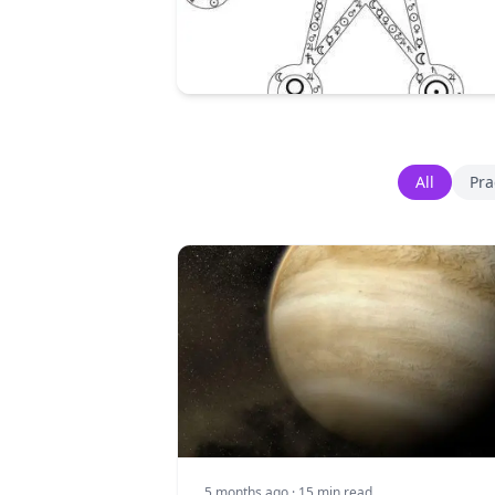
All
Pra
5 months ago
· 15 min read