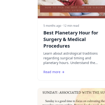
5 months ago
· 12 min read
Best Planetary Hour for
Surgery & Medical
Procedures
Learn about astrological traditions
regarding surgical timing and
planetary hours. Understand the
historical and cultural perspectives on
Read more →
timing medical procedures.