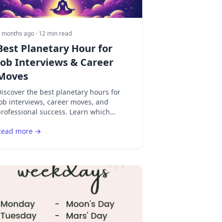
 months ago
· 12 min read
Best Planetary Hour for
Job Interviews & Career
Moves
iscover the best planetary hours for
ob interviews, career moves, and
rofessional success. Learn which
cosmic timing helps you make the
Read more →
trongest impression.