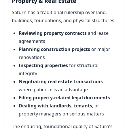
Property & Real Estate
Saturn has a traditional rulership over land,
buildings, foundations, and physical structures:
Reviewing property contracts
and lease
agreements
Planning construction projects
or major
renovations
Inspecting properties
for structural
integrity
Negotiating real estate transactions
where patience is an advantage
Filing property-related legal documents
Dealing with landlords, tenants
, or
property managers on serious matters
The enduring, foundational quality of Saturn's