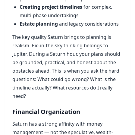
Creating project timelines
for complex,
multi-phase undertakings
Estate planning
and legacy considerations
The key quality Saturn brings to planning is
realism. Pie-in-the-sky thinking belongs to
Jupiter. During a Saturn hour, your plans should
be grounded, practical, and honest about the
obstacles ahead. This is when you ask the hard
questions: What could go wrong? What is the
timeline actually? What resources do I really
need?
Financial Organization
Saturn has a strong affinity with money
management — not the speculative, wealth-