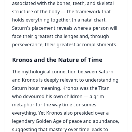
associated with the bones, teeth, and skeletal
structure of the body — the framework that
holds everything together. In a natal chart,
Saturn's placement reveals where a person will
face their greatest challenges and, through
perseverance, their greatest accomplishments.
Kronos and the Nature of Time
The mythological connection between Saturn
and Kronos is deeply relevant to understanding
Saturn hour meaning. Kronos was the Titan
who devoured his own children — a grim
metaphor for the way time consumes
everything. Yet Kronos also presided over a
legendary Golden Age of peace and abundance,
suggesting that mastery over time leads to