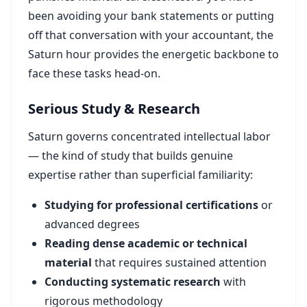
been avoiding your bank statements or putting
off that conversation with your accountant, the
Saturn hour provides the energetic backbone to
face these tasks head-on.
Serious Study & Research
Saturn governs concentrated intellectual labor
— the kind of study that builds genuine
expertise rather than superficial familiarity:
Studying for professional certifications
or
advanced degrees
Reading dense academic or technical
material
that requires sustained attention
Conducting systematic research
with
rigorous methodology