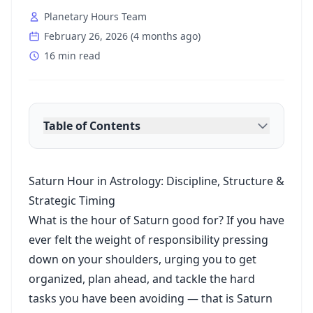
Planetary Hours Team
February 26, 2026
(
4 months ago
)
16 min read
Table of Contents
Saturn Hour in Astrology: Discipline, Structure &
Strategic Timing
What is the hour of Saturn good for? If you have
ever felt the weight of responsibility pressing
down on your shoulders, urging you to get
organized, plan ahead, and tackle the hard
tasks you have been avoiding — that is Saturn