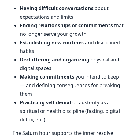
Having difficult conversations
about
expectations and limits
Ending relationships or commitments
that
no longer serve your growth
Establishing new routines
and disciplined
habits
Decluttering and organizing
physical and
digital spaces
Making commitments
you intend to keep
— and defining consequences for breaking
them
Practicing self-denial
or austerity as a
spiritual or health discipline (fasting, digital
detox, etc.)
The Saturn hour supports the inner resolve