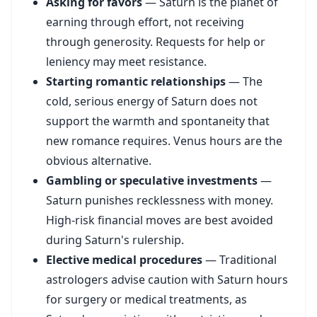
Asking for favors
— Saturn is the planet of
earning through effort, not receiving
through generosity. Requests for help or
leniency may meet resistance.
Starting romantic relationships
— The
cold, serious energy of Saturn does not
support the warmth and spontaneity that
new romance requires. Venus hours are the
obvious alternative.
Gambling or speculative investments
—
Saturn punishes recklessness with money.
High-risk financial moves are best avoided
during Saturn's rulership.
Elective medical procedures
— Traditional
astrologers advise caution with Saturn hours
for surgery or medical treatments, as