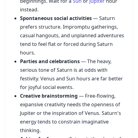
beginnings. Wait for a
Sun
or
Jupiter
hour
instead.
Spontaneous social activities
— Saturn
prefers structure. Impromptu gatherings,
casual hangouts, and unplanned adventures
tend to feel flat or forced during Saturn
hours.
Parties and celebrations
— The heavy,
serious tone of Saturn is at odds with
festivity. Venus and Sun hours are far better
for joyful social events.
Creative brainstorming
— Free-flowing,
expansive creativity needs the openness of
Jupiter or the inspiration of Venus. Saturn's
energy tends to constrain imaginative
thinking.