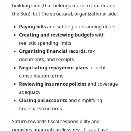
building side (that belongs more to Jupiter and
the Sun), but the structural, organizational side:
Paying bills
and settling outstanding debts
Creating and reviewing budgets
with
realistic spending limits
Organizing financial records
, tax
documents, and receipts
Negotiating repayment plans
or debt
consolidation terms
Reviewing insurance policies
and coverage
adequacy
Closing old accounts
and simplifying
financial structures
Saturn rewards fiscal responsibility and
punishes financial carelessness. If you have