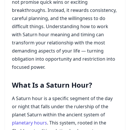
not promise quick wins or exciting
breakthroughs. Instead, it rewards consistency,
careful planning, and the willingness to do
difficult things. Understanding how to work
with Saturn hour meaning and timing can
transform your relationship with the most
demanding aspects of your life — turning
obligation into opportunity and restriction into
focused power.
What Is a Saturn Hour?
A Saturn hour is a specific segment of the day
or night that falls under the rulership of the
planet Saturn within the ancient system of
planetary hours
. This system, rooted in the