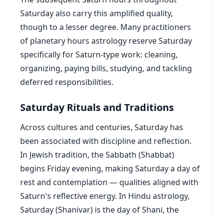
Saturday also carry this amplified quality,
though to a lesser degree. Many practitioners
of planetary hours astrology reserve Saturday
specifically for Saturn-type work: cleaning,
organizing, paying bills, studying, and tackling
deferred responsibilities.
Saturday Rituals and Traditions
Across cultures and centuries, Saturday has
been associated with discipline and reflection.
In Jewish tradition, the Sabbath (Shabbat)
begins Friday evening, making Saturday a day of
rest and contemplation — qualities aligned with
Saturn's reflective energy. In Hindu astrology,
Saturday (Shanivar) is the day of Shani, the