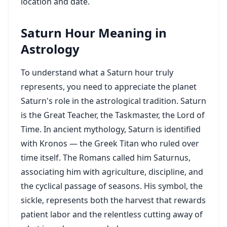
location and date.
Saturn Hour Meaning in
Astrology
To understand what a Saturn hour truly
represents, you need to appreciate the planet
Saturn's role in the astrological tradition. Saturn
is the Great Teacher, the Taskmaster, the Lord of
Time. In ancient mythology, Saturn is identified
with Kronos — the Greek Titan who ruled over
time itself. The Romans called him Saturnus,
associating him with agriculture, discipline, and
the cyclical passage of seasons. His symbol, the
sickle, represents both the harvest that rewards
patient labor and the relentless cutting away of