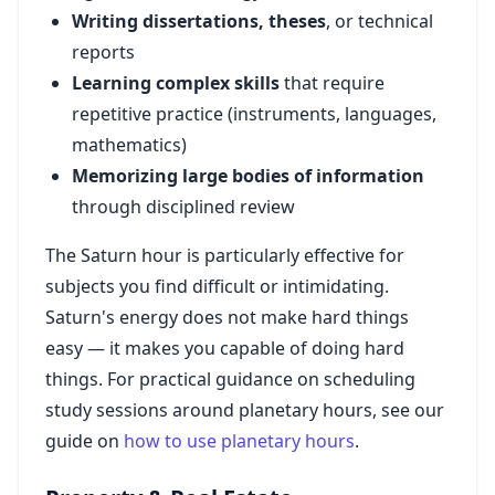
Writing dissertations, theses
, or technical
reports
Learning complex skills
that require
repetitive practice (instruments, languages,
mathematics)
Memorizing large bodies of information
through disciplined review
The Saturn hour is particularly effective for
subjects you find difficult or intimidating.
Saturn's energy does not make hard things
easy — it makes you capable of doing hard
things. For practical guidance on scheduling
study sessions around planetary hours, see our
guide on
how to use planetary hours
.