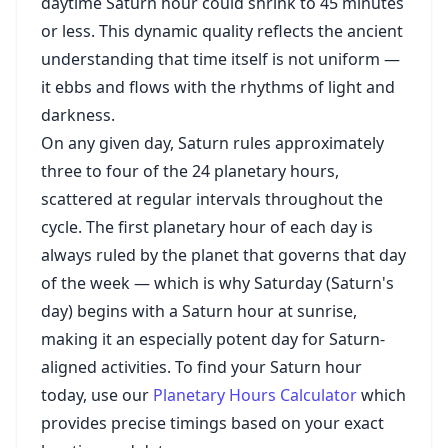
daytime Saturn hour could shrink to 45 minutes
or less. This dynamic quality reflects the ancient
understanding that time itself is not uniform —
it ebbs and flows with the rhythms of light and
darkness.
On any given day, Saturn rules approximately
three to four of the 24 planetary hours,
scattered at regular intervals throughout the
cycle. The first planetary hour of each day is
always ruled by the planet that governs that day
of the week — which is why Saturday (Saturn's
day) begins with a Saturn hour at sunrise,
making it an especially potent day for Saturn-
aligned activities. To find your Saturn hour
today, use our
Planetary Hours Calculator
which
provides precise timings based on your exact