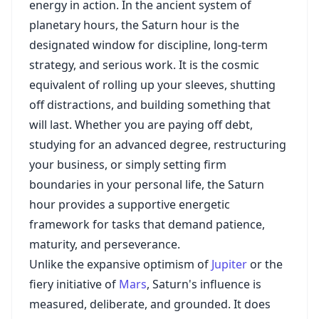
energy in action. In the ancient system of
planetary hours, the Saturn hour is the
designated window for discipline, long-term
strategy, and serious work. It is the cosmic
equivalent of rolling up your sleeves, shutting
off distractions, and building something that
will last. Whether you are paying off debt,
studying for an advanced degree, restructuring
your business, or simply setting firm
boundaries in your personal life, the Saturn
hour provides a supportive energetic
framework for tasks that demand patience,
maturity, and perseverance.
Unlike the expansive optimism of
Jupiter
or the
fiery initiative of
Mars
, Saturn's influence is
measured, deliberate, and grounded. It does