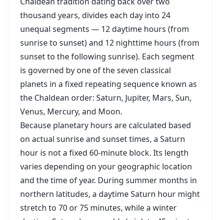
Chaldean tradition dating back over two
thousand years, divides each day into 24
unequal segments — 12 daytime hours (from
sunrise to sunset) and 12 nighttime hours (from
sunset to the following sunrise). Each segment
is governed by one of the seven classical
planets in a fixed repeating sequence known as
the Chaldean order: Saturn, Jupiter, Mars, Sun,
Venus, Mercury, and Moon.
Because planetary hours are calculated based
on actual sunrise and sunset times, a Saturn
hour is not a fixed 60-minute block. Its length
varies depending on your geographic location
and the time of year. During summer months in
northern latitudes, a daytime Saturn hour might
stretch to 70 or 75 minutes, while a winter