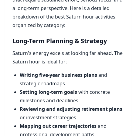
a long-term perspective. Here is a detailed
breakdown of the best Saturn hour activities,
organized by category:
Long-Term Planning & Strategy
Saturn's energy excels at looking far ahead. The
Saturn hour is ideal for:
Writing five-year business plans
and
strategic roadmaps
Setting long-term goals
with concrete
milestones and deadlines
Reviewing and adjusting retirement plans
or investment strategies
Mapping out career trajectories
and
professional development paths