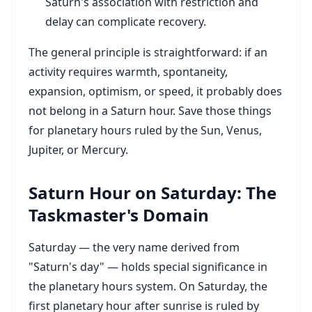
Saturn's association with restriction and
delay can complicate recovery.
The general principle is straightforward: if an
activity requires warmth, spontaneity,
expansion, optimism, or speed, it probably does
not belong in a Saturn hour. Save those things
for planetary hours ruled by the Sun, Venus,
Jupiter, or Mercury.
Saturn Hour on Saturday: The
Taskmaster's Domain
Saturday — the very name derived from
"Saturn's day" — holds special significance in
the planetary hours system. On Saturday, the
first planetary hour after sunrise is ruled by