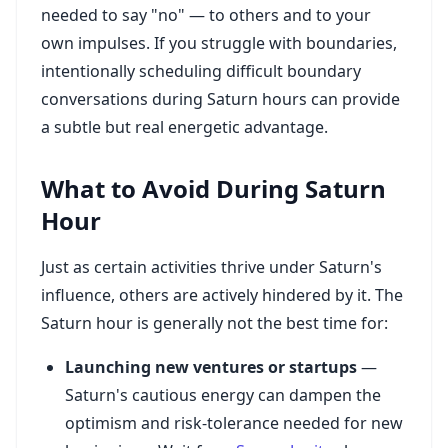
needed to say "no" — to others and to your
own impulses. If you struggle with boundaries,
intentionally scheduling difficult boundary
conversations during Saturn hours can provide
a subtle but real energetic advantage.
What to Avoid During Saturn
Hour
Just as certain activities thrive under Saturn's
influence, others are actively hindered by it. The
Saturn hour is generally not the best time for:
Launching new ventures or startups
—
Saturn's cautious energy can dampen the
optimism and risk-tolerance needed for new