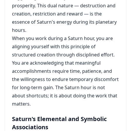
prosperity. This dual nature — destruction and
creation, restriction and reward — is the
essence of Saturn's energy during its planetary
hours.
When you work during a Saturn hour, you are
aligning yourself with this principle of
structured creation through disciplined effort.
You are acknowledging that meaningful
accomplishments require time, patience, and
the willingness to endure temporary discomfort
for long-term gain. The Saturn hour is not
about shortcuts; it is about doing the work that
matters.
Saturn's Elemental and Symbolic
Associations