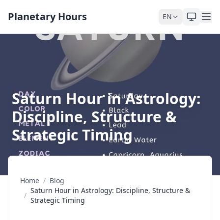
Skip to content
Planetary Hours
EN
Saturn Hour in Astrology:
Discipline, Structure &
Strategic Timing
Home
/
Blog
Saturn Hour in Astrology: Discipline, Structure &
/
Strategic Timing