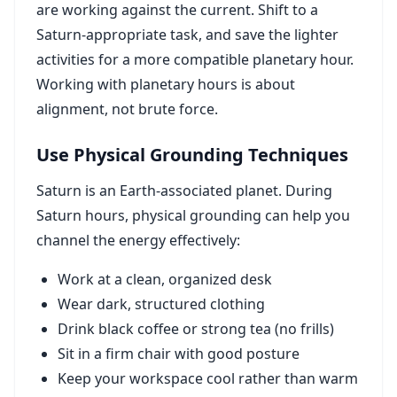
are working against the current. Shift to a
Saturn-appropriate task, and save the lighter
activities for a more compatible planetary hour.
Working with planetary hours is about
alignment, not brute force.
Use Physical Grounding Techniques
Saturn is an Earth-associated planet. During
Saturn hours, physical grounding can help you
channel the energy effectively:
Work at a clean, organized desk
Wear dark, structured clothing
Drink black coffee or strong tea (no frills)
Sit in a firm chair with good posture
Keep your workspace cool rather than warm