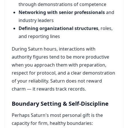
through demonstrations of competence
Networking with senior professionals
and
industry leaders
Defining organizational structures
, roles,
and reporting lines
During Saturn hours, interactions with
authority figures tend to be more productive
when you approach them with preparation,
respect for protocol, and a clear demonstration
of your reliability. Saturn does not reward
charm — it rewards track records.
Boundary Setting & Self-Discipline
Perhaps Saturn's most personal gift is the
capacity for firm, healthy boundaries: