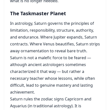
what is no longer needed.
The Taskmaster Planet
In astrology, Saturn governs the principles of
limitation, responsibility, structure, authority,
and endurance. Where Jupiter expands, Saturn
contracts. Where Venus beautifies, Saturn strips
away ornamentation to reveal bare truth.
Saturn is not a malefic force to be feared —
although ancient astrologers sometimes
characterized it that way — but rather a
necessary teacher whose lessons, while often
difficult, lead to genuine mastery and lasting
achievement.
Saturn rules the zodiac signs Capricorn and
Aquarius (in traditional astrology). It is