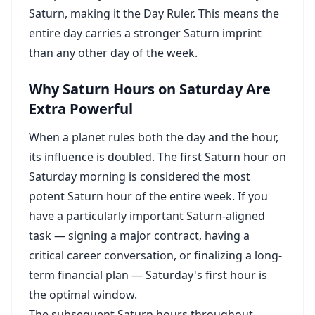
Saturn, making it the Day Ruler. This means the
entire day carries a stronger Saturn imprint
than any other day of the week.
Why Saturn Hours on Saturday Are
Extra Powerful
When a planet rules both the day and the hour,
its influence is doubled. The first Saturn hour on
Saturday morning is considered the most
potent Saturn hour of the entire week. If you
have a particularly important Saturn-aligned
task — signing a major contract, having a
critical career conversation, or finalizing a long-
term financial plan — Saturday's first hour is
the optimal window.
The subsequent Saturn hours throughout