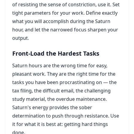
of resisting the sense of constriction, use it. Set
tight parameters for your work. Define exactly
what you will accomplish during the Saturn
hour, and let the narrowed focus sharpen your
output.
Front-Load the Hardest Tasks
Saturn hours are the wrong time for easy,
pleasant work. They are the right time for the
tasks you have been procrastinating on — the
tax filing, the difficult email, the challenging
study material, the overdue maintenance.
Saturn's energy provides the sober
determination to push through resistance. Use
it for what it is best at: getting hard things
done.