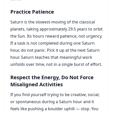
Practice Patience
Saturn is the slowest-moving of the classical
planets, taking approximately 29.5 years to orbit
the Sun. Its hours reward patience, not urgency.
If a task is not completed during one Saturn
hour, do not panic. Pick it up at the next Saturn
hour. Saturn teaches that meaningful work
unfolds over time, not in a single burst of effort.
Respect the Energy, Do Not Force
Misaligned Activities
If you find yourself trying to be creative, social,
or spontaneous during a Saturn hour and it
feels like pushing a boulder uphill — stop. You