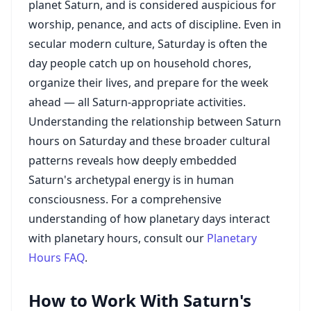
planet Saturn, and is considered auspicious for
worship, penance, and acts of discipline. Even in
secular modern culture, Saturday is often the
day people catch up on household chores,
organize their lives, and prepare for the week
ahead — all Saturn-appropriate activities.
Understanding the relationship between Saturn
hours on Saturday and these broader cultural
patterns reveals how deeply embedded
Saturn's archetypal energy is in human
consciousness. For a comprehensive
understanding of how planetary days interact
with planetary hours, consult our
Planetary
Hours FAQ
.
How to Work With Saturn's