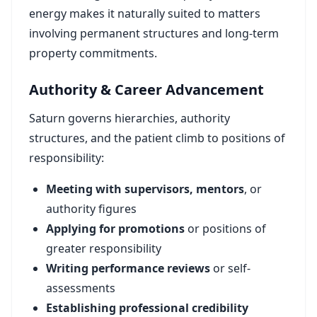
energy makes it naturally suited to matters
involving permanent structures and long-term
property commitments.
Authority & Career Advancement
Saturn governs hierarchies, authority
structures, and the patient climb to positions of
responsibility:
Meeting with supervisors, mentors
, or
authority figures
Applying for promotions
or positions of
greater responsibility
Writing performance reviews
or self-
assessments
Establishing professional credibility