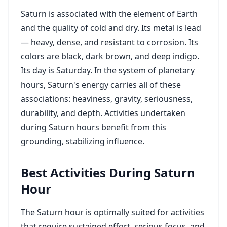
Saturn is associated with the element of Earth
and the quality of cold and dry. Its metal is lead
— heavy, dense, and resistant to corrosion. Its
colors are black, dark brown, and deep indigo.
Its day is Saturday. In the system of planetary
hours, Saturn's energy carries all of these
associations: heaviness, gravity, seriousness,
durability, and depth. Activities undertaken
during Saturn hours benefit from this
grounding, stabilizing influence.
Best Activities During Saturn
Hour
The Saturn hour is optimally suited for activities
that require sustained effort, serious focus, and