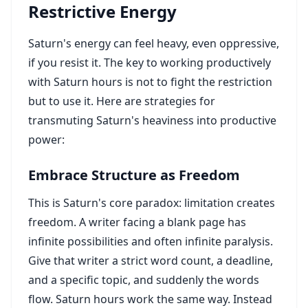
Restrictive Energy
Saturn's energy can feel heavy, even oppressive,
if you resist it. The key to working productively
with Saturn hours is not to fight the restriction
but to use it. Here are strategies for
transmuting Saturn's heaviness into productive
power:
Embrace Structure as Freedom
This is Saturn's core paradox: limitation creates
freedom. A writer facing a blank page has
infinite possibilities and often infinite paralysis.
Give that writer a strict word count, a deadline,
and a specific topic, and suddenly the words
flow. Saturn hours work the same way. Instead