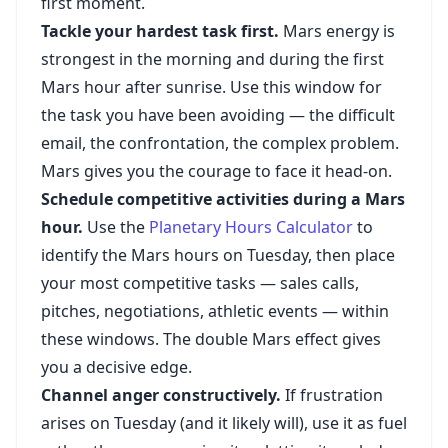
first moment.
Tackle your hardest task first.
Mars energy is
strongest in the morning and during the first
Mars hour after sunrise. Use this window for
the task you have been avoiding — the difficult
email, the confrontation, the complex problem.
Mars gives you the courage to face it head-on.
Schedule competitive activities during a Mars
hour.
Use the
Planetary Hours Calculator
to
identify the Mars hours on Tuesday, then place
your most competitive tasks — sales calls,
pitches, negotiations, athletic events — within
these windows. The double Mars effect gives
you a decisive edge.
Channel anger constructively.
If frustration
arises on Tuesday (and it likely will), use it as fuel