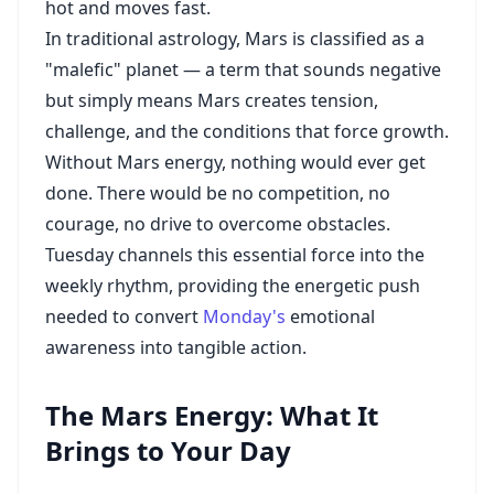
hot and moves fast.
In traditional astrology, Mars is classified as a
"malefic" planet — a term that sounds negative
but simply means Mars creates tension,
challenge, and the conditions that force growth.
Without Mars energy, nothing would ever get
done. There would be no competition, no
courage, no drive to overcome obstacles.
Tuesday channels this essential force into the
weekly rhythm, providing the energetic push
needed to convert
Monday's
emotional
awareness into tangible action.
The Mars Energy: What It
Brings to Your Day