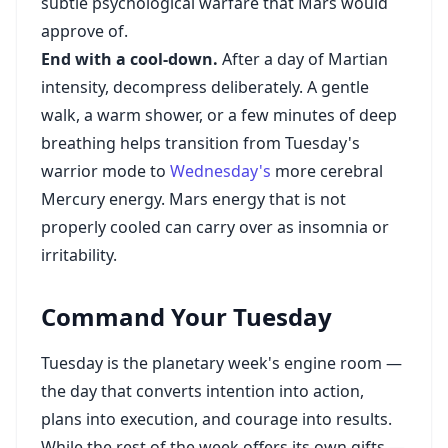
subtle psychological warfare that Mars would
approve of.
End with a cool-down.
After a day of Martian
intensity, decompress deliberately. A gentle
walk, a warm shower, or a few minutes of deep
breathing helps transition from Tuesday's
warrior mode to
Wednesday's
more cerebral
Mercury energy. Mars energy that is not
properly cooled can carry over as insomnia or
irritability.
Command Your Tuesday
Tuesday is the planetary week's engine room —
the day that converts intention into action,
plans into execution, and courage into results.
While the rest of the week offers its own gifts —