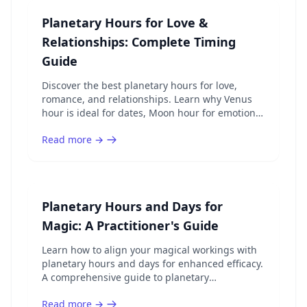
Planetary Hours for Love &
Relationships: Complete Timing
Guide
Discover the best planetary hours for love,
romance, and relationships. Learn why Venus
hour is ideal for dates, Moon hour for emotional
bonds, and how to time your romantic activities.
Read more →
Planetary Hours and Days for
Magic: A Practitioner's Guide
Learn how to align your magical workings with
planetary hours and days for enhanced efficacy.
A comprehensive guide to planetary
correspondences, spell timing, and ritual
Read more →
planning.