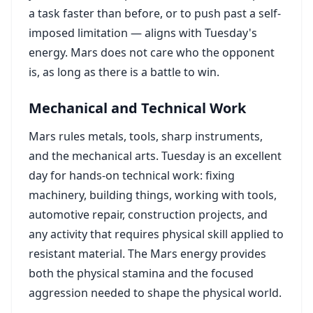
a task faster than before, or to push past a self-
imposed limitation — aligns with Tuesday's
energy. Mars does not care who the opponent
is, as long as there is a battle to win.
Mechanical and Technical Work
Mars rules metals, tools, sharp instruments,
and the mechanical arts. Tuesday is an excellent
day for hands-on technical work: fixing
machinery, building things, working with tools,
automotive repair, construction projects, and
any activity that requires physical skill applied to
resistant material. The Mars energy provides
both the physical stamina and the focused
aggression needed to shape the physical world.