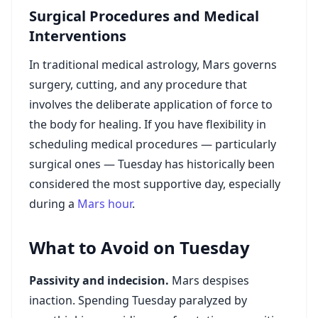
Surgical Procedures and Medical
Interventions
In traditional medical astrology, Mars governs
surgery, cutting, and any procedure that
involves the deliberate application of force to
the body for healing. If you have flexibility in
scheduling medical procedures — particularly
surgical ones — Tuesday has historically been
considered the most supportive day, especially
during a
Mars hour
.
What to Avoid on Tuesday
Passivity and indecision.
Mars despises
inaction. Spending Tuesday paralyzed by