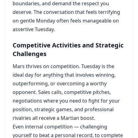
boundaries, and demand the respect you
deserve. The conversation that feels terrifying
on gentle Monday often feels manageable on
assertive Tuesday.
Competitive Activities and Strategic
Challenges
Mars thrives on competition. Tuesday is the
ideal day for anything that involves winning,
outperforming, or overcoming a worthy
opponent. Sales calls, competitive pitches,
negotiations where you need to fight for your
position, strategic games, and professional
rivalries all receive a Martian boost.
Even internal competition — challenging
yourself to beat a personal record, to complete