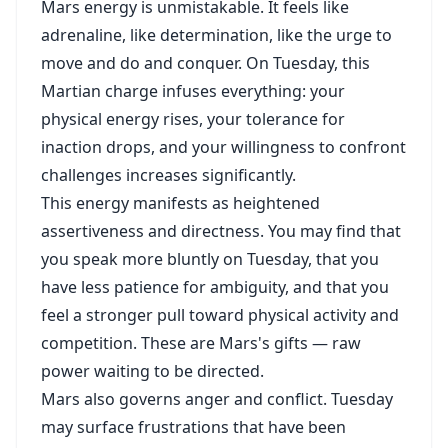
Mars energy is unmistakable. It feels like
adrenaline, like determination, like the urge to
move and do and conquer. On Tuesday, this
Martian charge infuses everything: your
physical energy rises, your tolerance for
inaction drops, and your willingness to confront
challenges increases significantly.
This energy manifests as heightened
assertiveness and directness. You may find that
you speak more bluntly on Tuesday, that you
have less patience for ambiguity, and that you
feel a stronger pull toward physical activity and
competition. These are Mars's gifts — raw
power waiting to be directed.
Mars also governs anger and conflict. Tuesday
may surface frustrations that have been