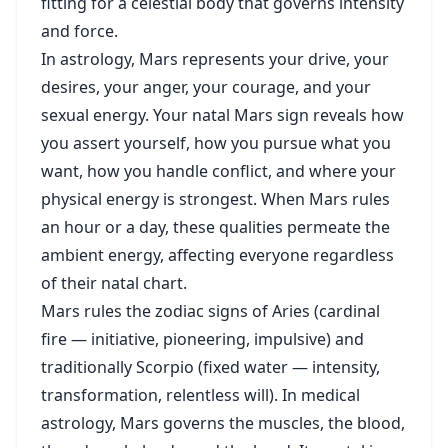
fitting for a celestial body that governs intensity
and force.
In astrology, Mars represents your drive, your
desires, your anger, your courage, and your
sexual energy. Your natal Mars sign reveals how
you assert yourself, how you pursue what you
want, how you handle conflict, and where your
physical energy is strongest. When Mars rules
an hour or a day, these qualities permeate the
ambient energy, affecting everyone regardless
of their natal chart.
Mars rules the zodiac signs of Aries (cardinal
fire — initiative, pioneering, impulsive) and
traditionally Scorpio (fixed water — intensity,
transformation, relentless will). In medical
astrology, Mars governs the muscles, the blood,