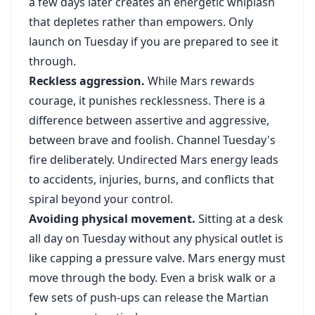
a few days later creates an energetic whiplash
that depletes rather than empowers. Only
launch on Tuesday if you are prepared to see it
through.
Reckless aggression.
While Mars rewards
courage, it punishes recklessness. There is a
difference between assertive and aggressive,
between brave and foolish. Channel Tuesday's
fire deliberately. Undirected Mars energy leads
to accidents, injuries, burns, and conflicts that
spiral beyond your control.
Avoiding physical movement.
Sitting at a desk
all day on Tuesday without any physical outlet is
like capping a pressure valve. Mars energy must
move through the body. Even a brisk walk or a
few sets of push-ups can release the Martian