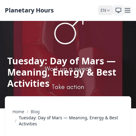
Skip to content
Planetary Hours
EN
Tuesday: Day of Mars —
Meaning, Energy & Best
Activities
Home
/
Blog
Tuesday: Day of Mars — Meaning, Energy & Best
/
Activities