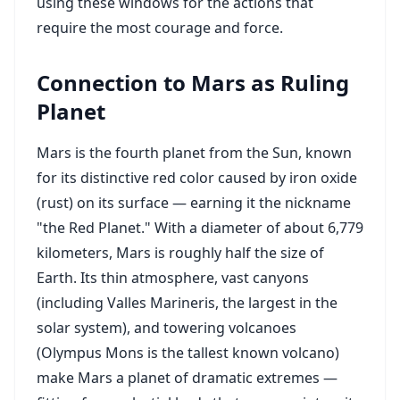
using these windows for the actions that
require the most courage and force.
Connection to Mars as Ruling
Planet
Mars is the fourth planet from the Sun, known
for its distinctive red color caused by iron oxide
(rust) on its surface — earning it the nickname
"the Red Planet." With a diameter of about 6,779
kilometers, Mars is roughly half the size of
Earth. Its thin atmosphere, vast canyons
(including Valles Marineris, the largest in the
solar system), and towering volcanoes
(Olympus Mons is the tallest known volcano)
make Mars a planet of dramatic extremes —