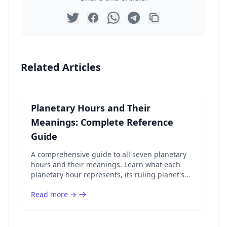
Related Articles
Planetary Hours and Their
Meanings: Complete Reference
Guide
A comprehensive guide to all seven planetary
hours and their meanings. Learn what each
planetary hour represents, its ruling planet's
energy, and the best activities for every hour.
Read more →