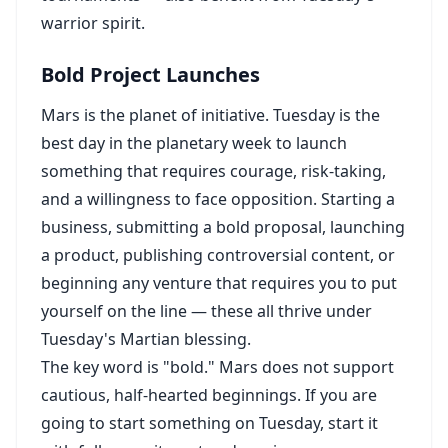
warrior spirit.
Bold Project Launches
Mars is the planet of initiative. Tuesday is the
best day in the planetary week to launch
something that requires courage, risk-taking,
and a willingness to face opposition. Starting a
business, submitting a bold proposal, launching
a product, publishing controversial content, or
beginning any venture that requires you to put
yourself on the line — these all thrive under
Tuesday's Martian blessing.
The key word is "bold." Mars does not support
cautious, half-hearted beginnings. If you are
going to start something on Tuesday, start it