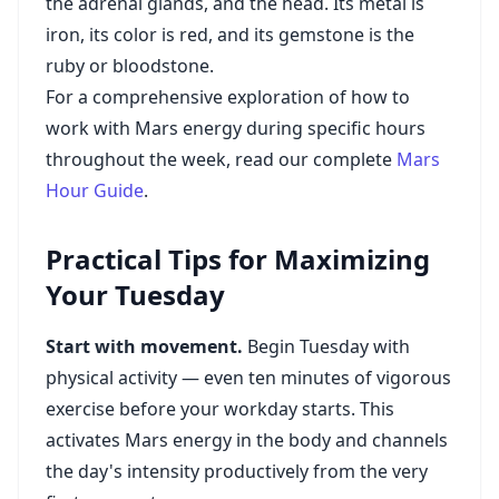
the adrenal glands, and the head. Its metal is
iron, its color is red, and its gemstone is the
ruby or bloodstone.
For a comprehensive exploration of how to
work with Mars energy during specific hours
throughout the week, read our complete
Mars
Hour Guide
.
Practical Tips for Maximizing
Your Tuesday
Start with movement.
Begin Tuesday with
physical activity — even ten minutes of vigorous
exercise before your workday starts. This
activates Mars energy in the body and channels
the day's intensity productively from the very