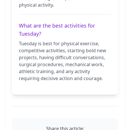
physical activity.
What are the best activities for
Tuesday?
Tuesday is best for physical exercise,
competitive activities, starting bold new
projects, having difficult conversations,
surgical procedures, mechanical work,
athletic training, and any activity
requiring decisive action and courage.
Share this article: