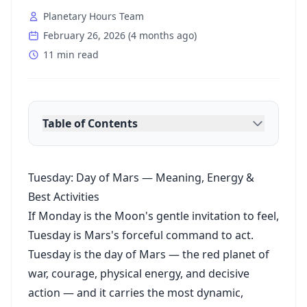
Planetary Hours Team
February 26, 2026
(
4 months ago
)
11 min read
Table of Contents
Tuesday: Day of Mars — Meaning, Energy &
Best Activities
If Monday is the Moon's gentle invitation to feel,
Tuesday is Mars's forceful command to act.
Tuesday is the day of Mars — the red planet of
war, courage, physical energy, and decisive
action — and it carries the most dynamic,