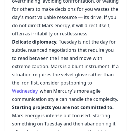
overthinking, avoiding confrontation, or waiting
for others to make decisions for you wastes the
day's most valuable resource — its drive. If you
do not direct Mars energy, it will direct itself,
often as irritability or restlessness.
Delicate diplomacy.
Tuesday is not the day for
subtle, nuanced negotiations that require you
to read between the lines and move with
extreme caution. Mars is a blunt instrument. If a
situation requires the velvet glove rather than
the iron fist, consider postponing to
Wednesday
, when Mercury's more agile
communication style can handle the complexity.
Starting projects you are not committed to.
Mars energy is intense but focused. Starting
something on Tuesday and then abandoning it