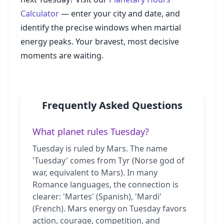
Calculator
— enter your city and date, and
identify the precise windows when martial
energy peaks. Your bravest, most decisive
moments are waiting.
Frequently Asked Questions
What planet rules Tuesday?
Tuesday is ruled by Mars. The name
'Tuesday' comes from Tyr (Norse god of
war, equivalent to Mars). In many
Romance languages, the connection is
clearer: 'Martes' (Spanish), 'Mardi'
(French). Mars energy on Tuesday favors
action, courage, competition, and