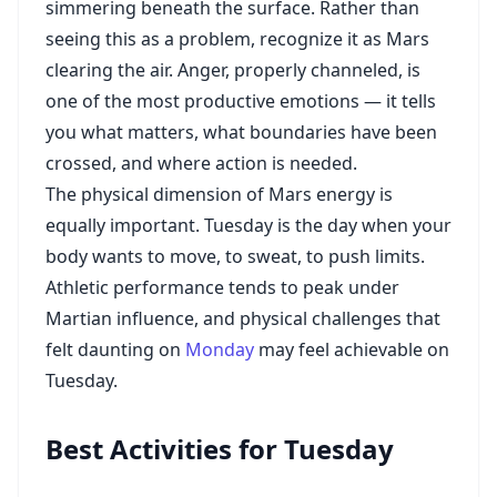
simmering beneath the surface. Rather than
seeing this as a problem, recognize it as Mars
clearing the air. Anger, properly channeled, is
one of the most productive emotions — it tells
you what matters, what boundaries have been
crossed, and where action is needed.
The physical dimension of Mars energy is
equally important. Tuesday is the day when your
body wants to move, to sweat, to push limits.
Athletic performance tends to peak under
Martian influence, and physical challenges that
felt daunting on
Monday
may feel achievable on
Tuesday.
Best Activities for Tuesday