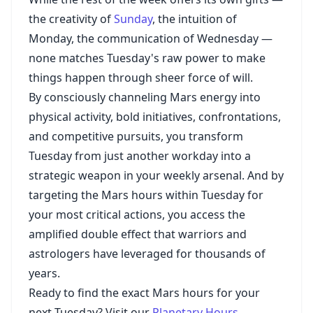
the creativity of
Sunday
, the intuition of
Monday, the communication of Wednesday —
none matches Tuesday's raw power to make
things happen through sheer force of will.
By consciously channeling Mars energy into
physical activity, bold initiatives, confrontations,
and competitive pursuits, you transform
Tuesday from just another workday into a
strategic weapon in your weekly arsenal. And by
targeting the Mars hours within Tuesday for
your most critical actions, you access the
amplified double effect that warriors and
astrologers have leveraged for thousands of
years.
Ready to find the exact Mars hours for your
next Tuesday? Visit our
Planetary Hours