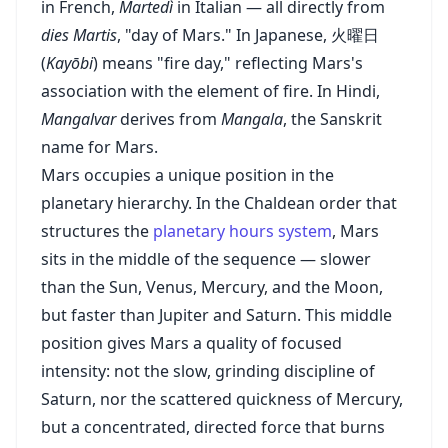
in French,
Martedì
in Italian — all directly from
dies Martis
, "day of Mars." In Japanese, 火曜日
(
Kayōbi
) means "fire day," reflecting Mars's
association with the element of fire. In Hindi,
Mangalvar
derives from
Mangala
, the Sanskrit
name for Mars.
Mars occupies a unique position in the
planetary hierarchy. In the Chaldean order that
structures the
planetary hours system
, Mars
sits in the middle of the sequence — slower
than the Sun, Venus, Mercury, and the Moon,
but faster than Jupiter and Saturn. This middle
position gives Mars a quality of focused
intensity: not the slow, grinding discipline of
Saturn, nor the scattered quickness of Mercury,
but a concentrated, directed force that burns