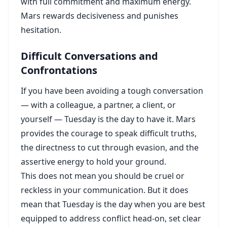
with full commitment and maximum energy.
Mars rewards decisiveness and punishes
hesitation.
Difficult Conversations and
Confrontations
If you have been avoiding a tough conversation
— with a colleague, a partner, a client, or
yourself — Tuesday is the day to have it. Mars
provides the courage to speak difficult truths,
the directness to cut through evasion, and the
assertive energy to hold your ground.
This does not mean you should be cruel or
reckless in your communication. But it does
mean that Tuesday is the day when you are best
equipped to address conflict head-on, set clear