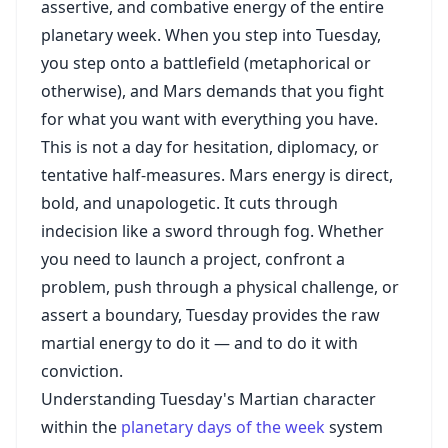
assertive, and combative energy of the entire
planetary week. When you step into Tuesday,
you step onto a battlefield (metaphorical or
otherwise), and Mars demands that you fight
for what you want with everything you have.
This is not a day for hesitation, diplomacy, or
tentative half-measures. Mars energy is direct,
bold, and unapologetic. It cuts through
indecision like a sword through fog. Whether
you need to launch a project, confront a
problem, push through a physical challenge, or
assert a boundary, Tuesday provides the raw
martial energy to do it — and to do it with
conviction.
Understanding Tuesday's Martian character
within the
planetary days of the week
system