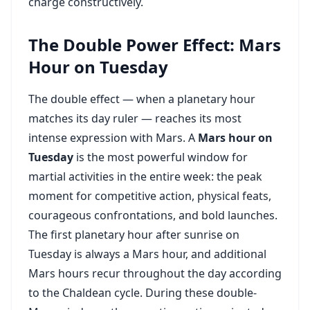
charge constructively.
The Double Power Effect: Mars
Hour on Tuesday
The double effect — when a planetary hour
matches its day ruler — reaches its most
intense expression with Mars. A
Mars hour on
Tuesday
is the most powerful window for
martial activities in the entire week: the peak
moment for competitive action, physical feats,
courageous confrontations, and bold launches.
The first planetary hour after sunrise on
Tuesday is always a Mars hour, and additional
Mars hours recur throughout the day according
to the Chaldean cycle. During these double-