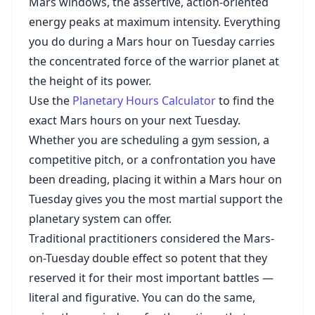
Mars windows, the assertive, action-oriented
energy peaks at maximum intensity. Everything
you do during a Mars hour on Tuesday carries
the concentrated force of the warrior planet at
the height of its power.
Use the
Planetary Hours Calculator
to find the
exact Mars hours on your next Tuesday.
Whether you are scheduling a gym session, a
competitive pitch, or a confrontation you have
been dreading, placing it within a Mars hour on
Tuesday gives you the most martial support the
planetary system can offer.
Traditional practitioners considered the Mars-
on-Tuesday double effect so potent that they
reserved it for their most important battles —
literal and figurative. You can do the same,