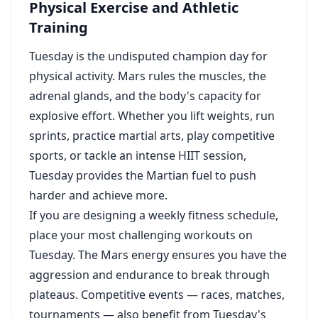
Physical Exercise and Athletic
Training
Tuesday is the undisputed champion day for
physical activity. Mars rules the muscles, the
adrenal glands, and the body's capacity for
explosive effort. Whether you lift weights, run
sprints, practice martial arts, play competitive
sports, or tackle an intense HIIT session,
Tuesday provides the Martian fuel to push
harder and achieve more.
If you are designing a weekly fitness schedule,
place your most challenging workouts on
Tuesday. The Mars energy ensures you have the
aggression and endurance to break through
plateaus. Competitive events — races, matches,
tournaments — also benefit from Tuesday's