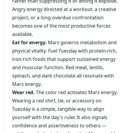
rather than suppressing it or letting it explode.
Angry energy directed at a workout, a creative
project, or a long-overdue confrontation
becomes one of the most productive forces
available.
Eat for energy.
Mars governs metabolism and
physical vitality. Fuel Tuesday with protein-rich,
iron-rich foods that support sustained energy
and muscular function. Red meat, lentils,
spinach, and dark chocolate all resonate with
Mars energy.
Wear red.
The color red activates Mars energy.
Wearing a red shirt, tie, or accessory on
Tuesday is a simple, tangible way to align
yourself with the day's ruler. It also signals
confidence and assertiveness to others —