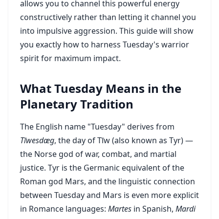
allows you to channel this powerful energy
constructively rather than letting it channel you
into impulsive aggression. This guide will show
you exactly how to harness Tuesday's warrior
spirit for maximum impact.
What Tuesday Means in the
Planetary Tradition
The English name "Tuesday" derives from
Tīwesdæg
, the day of Tīw (also known as Tyr) —
the Norse god of war, combat, and martial
justice. Tyr is the Germanic equivalent of the
Roman god Mars, and the linguistic connection
between Tuesday and Mars is even more explicit
in Romance languages:
Martes
in Spanish,
Mardi