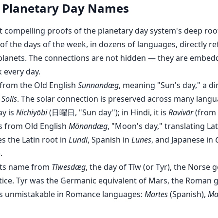
f Planetary Day Names
 compelling proofs of the planetary day system's deep roots
of the days of the week, in dozens of languages, directly r
 planets. The connections are not hidden — they are embedd
 every day.
rom the Old English
Sunnandæg
, meaning "Sun's day," a di
 Solis
. The solar connection is preserved across many langua
ay is
Nichiyōbi
(日曜日, "Sun day"); in Hindi, it is
Ravivār
(from
s from Old English
Mōnandæg
, "Moon's day," translating La
s the Latin root in
Lundi
, Spanish in
Lunes
, and Japanese in
.
its name from
Tīwesdæg
, the day of Tīw (or Tyr), the Norse 
ice. Tyr was the Germanic equivalent of Mars, the Roman g
 is unmistakable in Romance languages:
Martes
(Spanish),
Ma