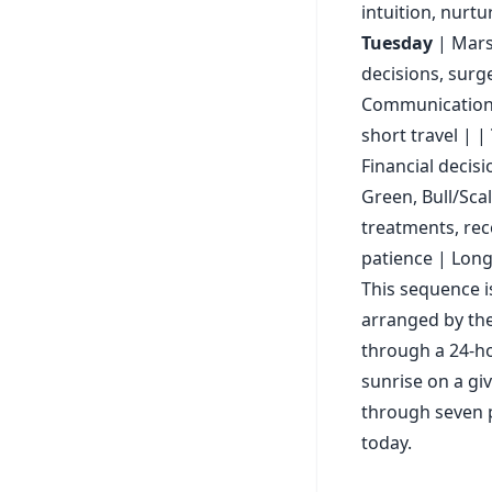
intuition, nurtu
Tuesday
| Mars 
decisions, surg
Communication, 
short travel | |
Financial decisi
Green, Bull/Sca
treatments, rec
patience | Long
This sequence i
arranged by the
through a 24-ho
sunrise on a gi
through seven p
today.