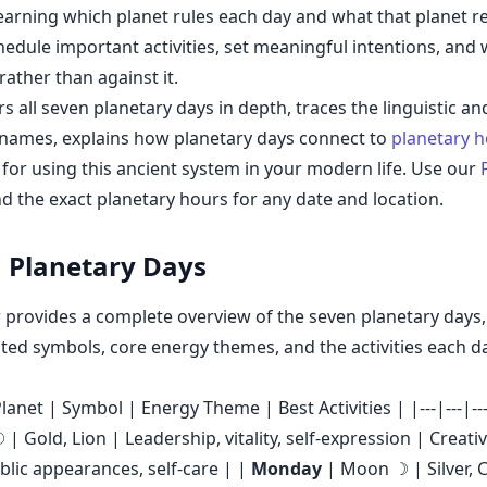
earning which planet rules each day and what that planet r
hedule important activities, set meaningful intentions, and
rather than against it.
s all seven planetary days in depth, traces the linguistic and
r names, explains how planetary days connect to
planetary 
e for using this ancient system in your modern life. Use our
nd the exact planetary hours for any date and location.
 Planetary Days
 provides a complete overview of the seven planetary days, 
ated symbols, core energy themes, and the activities each d
lanet | Symbol | Energy Theme | Best Activities | |---|---|---|
| Gold, Lion | Leadership, vitality, self-expression | Creativ
ublic appearances, self-care | |
Monday
| Moon ☽ | Silver, 