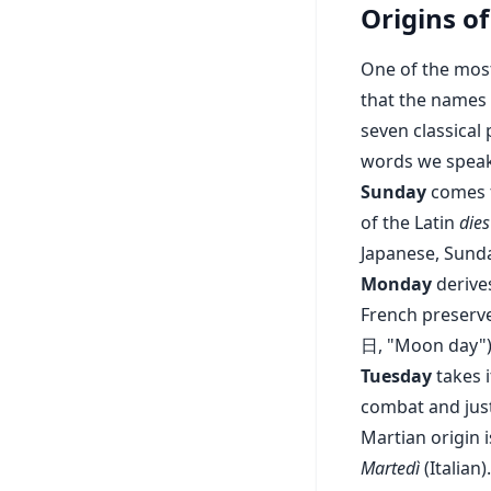
Origins o
One of the most
that the names 
seven classical
words we speak
Sunday
comes f
of the Latin
dies
Japanese, Sund
Monday
derive
French preserve
日, "Moon day")
Tuesday
takes 
combat and just
Martian origin
Martedì
(Italian).