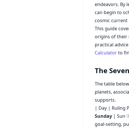
endeavors. By l
can begin to sc
cosmic current 
This guide cover
origins of thei
practical advic
Calculator
to fi
The Seven
The table below
planets, associ
supports.
| Day | Ruling P
Sunday
| Sun ☉ 
goal-setting, p