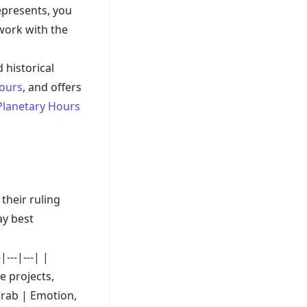
epresents, you
 work with the
 historical
hours
, and offers
Planetary Hours
their ruling
ay best
---|---| |
e projects,
Crab | Emotion,