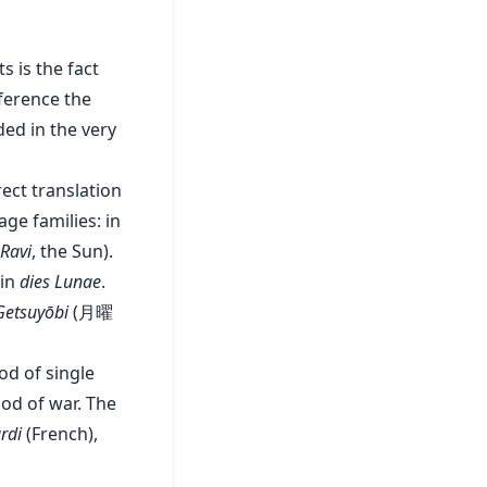
 is the fact
eference the
ed in the very
rect translation
ge families: in
Ravi
, the Sun).
tin
dies Lunae
.
Getsuyōbi
(月曜
god of single
od of war. The
rdi
(French),