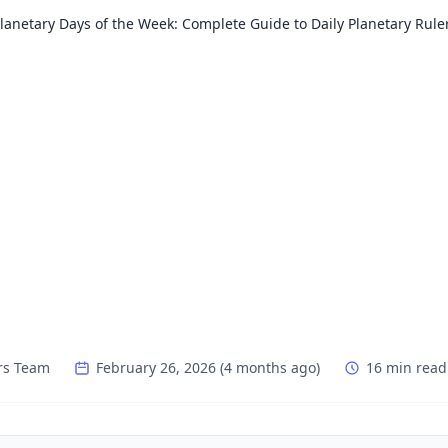
lanetary Days of the Week: Complete Guide to Daily Planetary Rule
rs Team
February 26, 2026
(
4 months ago
)
16 min read