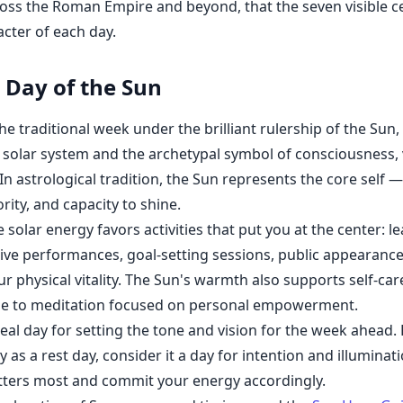
oss the Roman Empire and beyond, that the seven visible ce
acter of each day.
Day of the Sun
e traditional week under the brilliant rulership of the Sun, 
 solar system and the archetypal symbol of consciousness, v
In astrological tradition, the Sun represents the core self —
rity, and capacity to shine.
solar energy favors activities that put you at the center: l
eative performances, goal-setting sessions, public appearance
r physical vitality. The Sun's warmth also supports self-care
se to meditation focused on personal empowerment.
deal day for setting the tone and vision for the week ahead.
ly as a rest day, consider it a day for intention and illumina
tters most and commit your energy accordingly.