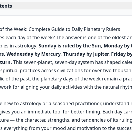
ntents
of the Week: Complete Guide to Daily Planetary Rulers
es each day of the week? The answer is one of the oldest 
ples in astrology:
Sunday is ruled by the Sun, Monday by
s, Wednesday by Mercury, Thursday by Jupiter, Friday b
turn.
This seven-planet, seven-day system has shaped cale
piritual practices across civilizations for over two thousan
lic of the past, the planetary days of the week remain a prac
rk for aligning your daily activities with the natural rhyth
 new to astrology or a seasoned practitioner, understandi
gives you an immediate tool for better timing. Each day carri
ture — the character, strengths, and tendencies of its rulin
es everything from your mood and motivation to the succes