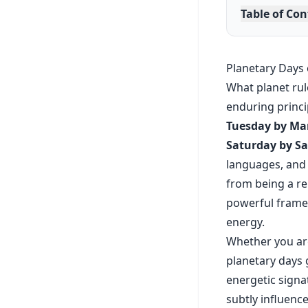
Table of Co
Planetary Days 
What planet rul
enduring princi
Tuesday by Mar
Saturday by Sa
languages, and s
from being a re
powerful framewo
energy.
Whether you are
planetary days 
energetic signa
subtly influenc