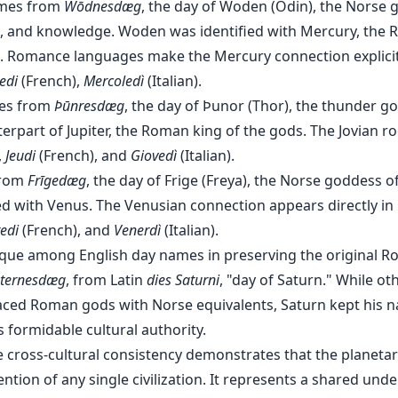
mes from
Wōdnesdæg
, the day of Woden (Odin), the Norse 
 and knowledge. Woden was identified with Mercury, the
 Romance languages make the Mercury connection explici
edi
(French),
Mercoledì
(Italian).
es from
Þūnresdæg
, the day of Þunor (Thor), the thunder g
rpart of Jupiter, the Roman king of the gods. The Jovian roo
,
Jeudi
(French), and
Giovedì
(Italian).
from
Frīgedæg
, the day of Frige (Freya), the Norse goddess o
ied with Venus. The Venusian connection appears directly in
edi
(French), and
Venerdì
(Italian).
ique among English day names in preserving the original R
ternesdæg
, from Latin
dies Saturni
, "day of Saturn." While o
aced Roman gods with Norse equivalents, Saturn kept his 
s formidable cultural authority.
 cross-cultural consistency demonstrates that the planeta
ntion of any single civilization. It represents a shared und