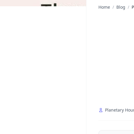
Home
/
Blog
/
P
Planetary Hou