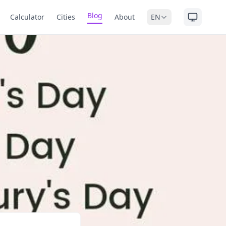
Blog
Calculator
Cities
About
EN