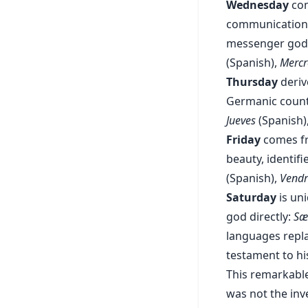
Wednesday
co
communication,
messenger god.
(Spanish),
Mercr
Thursday
deriv
Germanic counte
Jueves
(Spanish)
Friday
comes 
beauty, identif
(Spanish),
Vendr
Saturday
is un
god directly:
Sæ
languages repl
testament to hi
This remarkable
was not the inve