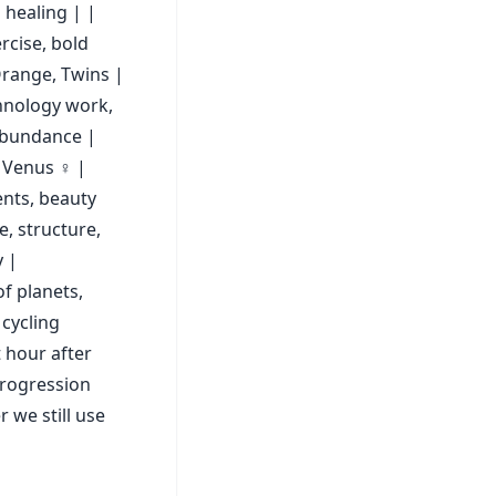
 healing | |
rcise, bold
range, Twins |
chnology work,
 abundance |
 Venus ♀ |
ents, beauty
e, structure,
y |
of planets,
 cycling
t hour after
progression
 we still use