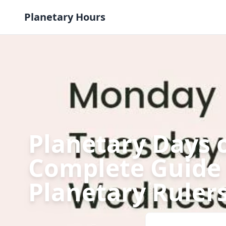
Skip to content
Planetary Hours
Planetary Days 
Complete Guide 
Planetary Ruler