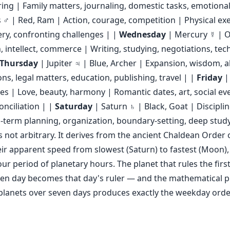
ring | Family matters, journaling, domestic tasks, emotional
♂ | Red, Ram | Action, courage, competition | Physical exe
ery, confronting challenges | |
Wednesday
| Mercury ☿ | O
intellect, commerce | Writing, studying, negotiations, te
Thursday
| Jupiter ♃ | Blue, Archer | Expansion, wisdom,
ons, legal matters, education, publishing, travel | |
Friday
|
les | Love, beauty, harmony | Romantic dates, art, social ev
onciliation | |
Saturday
| Saturn ♄ | Black, Goat | Disciplin
-term planning, organization, boundary-setting, deep stud
s not arbitrary. It derives from the ancient Chaldean Order 
ir apparent speed from slowest (Saturn) to fastest (Moon),
ur period of planetary hours. The planet that rules the firs
ven day becomes that day's ruler — and the mathematical 
lanets over seven days produces exactly the weekday order