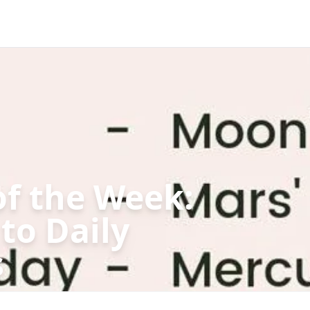
of the Week:
to Daily
s