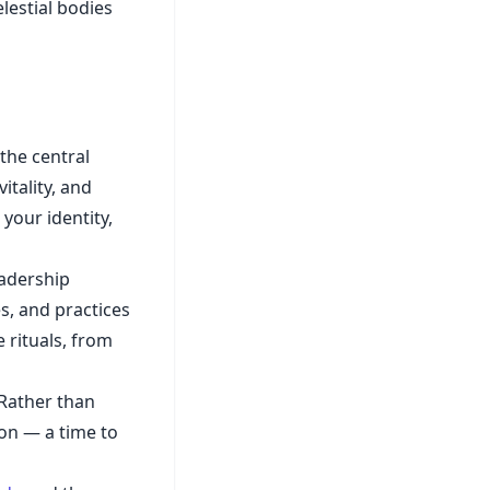
lestial bodies
the central
itality, and
 your identity,
eadership
s, and practices
 rituals, from
 Rather than
tion — a time to