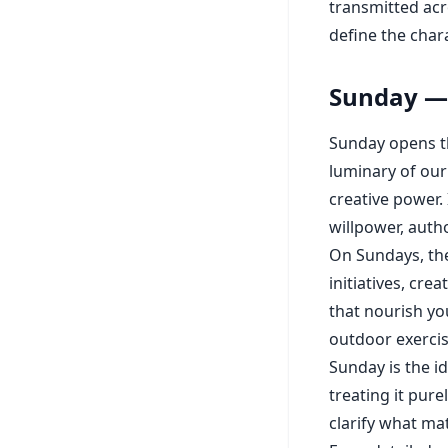
transmitted acr
define the char
Sunday — 
Sunday opens th
luminary of our
creative power. 
willpower, autho
On Sundays, the 
initiatives, cr
that nourish you
outdoor exerci
Sunday is the i
treating it pure
clarify what ma