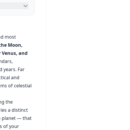
and most
 the Moon,
y Venus, and
ndars,
d years. Far
tical and
ms of celestial
ng the
es a distinct
g planet — that
s of your