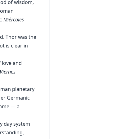
god of wisdom,
 Roman
t:
Miércoles
od. Thor was the
t is clear in
f love and
Viernes
oman planetary
ther Germanic
name — a
ry day system
erstanding,