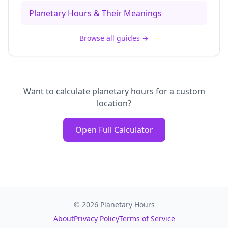
Planetary Hours & Their Meanings
Browse all guides
→
Want to calculate planetary hours for a custom
location?
Open Full Calculator
©
2026
Planetary Hours
About
Privacy Policy
Terms of Service