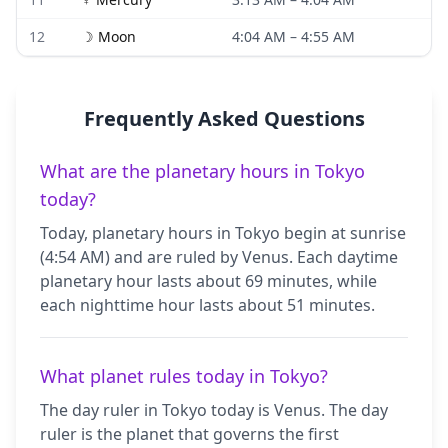
12
☽
Moon
4:04 AM
–
4:55 AM
Frequently Asked Questions
What are the planetary hours in Tokyo
today?
Today, planetary hours in Tokyo begin at sunrise
(4:54 AM) and are ruled by Venus. Each daytime
planetary hour lasts about 69 minutes, while
each nighttime hour lasts about 51 minutes.
What planet rules today in Tokyo?
The day ruler in Tokyo today is Venus. The day
ruler is the planet that governs the first