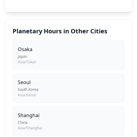
Planetary Hours in Other Cities
Osaka
Japan
Asia/Tokyo
Seoul
South Korea
Asia/Seoul
Shanghai
China
Asia/Shanghai