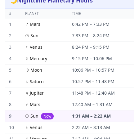
🌙
Nighttime Planetary Hours
#
PLANET
TIME
1
♂
Mars
6:42 PM
–
7:33 PM
2
☉
Sun
7:33 PM
–
8:24 PM
3
♀
Venus
8:24 PM
–
9:15 PM
4
☿
Mercury
9:15 PM
–
10:06 PM
5
☽
Moon
10:06 PM
–
10:57 PM
6
♄
Saturn
10:57 PM
–
11:48 PM
7
♃
Jupiter
11:48 PM
–
12:40 AM
8
♂
Mars
12:40 AM
–
1:31 AM
9
☉
Sun
1:31 AM
–
2:22 AM
Now
10
♀
Venus
2:22 AM
–
3:13 AM
11
☿
Mercury
3:13 AM
–
4:04 AM