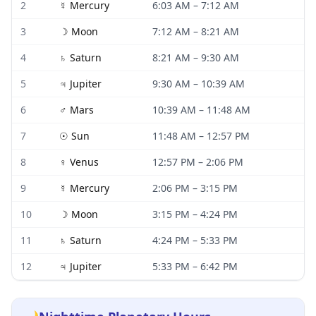
2
☿
Mercury
6:03 AM
–
7:12 AM
3
☽
Moon
7:12 AM
–
8:21 AM
4
♄
Saturn
8:21 AM
–
9:30 AM
5
♃
Jupiter
9:30 AM
–
10:39 AM
6
♂
Mars
10:39 AM
–
11:48 AM
7
☉
Sun
11:48 AM
–
12:57 PM
8
♀
Venus
12:57 PM
–
2:06 PM
9
☿
Mercury
2:06 PM
–
3:15 PM
10
☽
Moon
3:15 PM
–
4:24 PM
11
♄
Saturn
4:24 PM
–
5:33 PM
12
♃
Jupiter
5:33 PM
–
6:42 PM