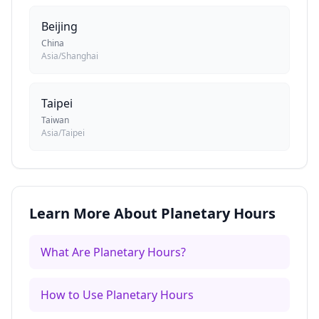
Beijing
China
Asia/Shanghai
Taipei
Taiwan
Asia/Taipei
Learn More About Planetary Hours
What Are Planetary Hours?
How to Use Planetary Hours