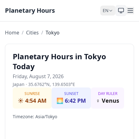
Skip to content
Planetary Hours
EN
Home
/
Cities
/
Tokyo
Planetary Hours in Tokyo
Today
Friday, August 7, 2026
Japan
·
35.6762
°
N
,
139.6503
°
E
SUNRISE
SUNSET
DAY RULER
☀️
4:54 AM
🌅
6:42 PM
♀
Venus
Timezone
:
Asia/Tokyo