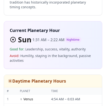
tradition has historically incorporated planetary
timing concepts.
Current Planetary Hour
☉
Sun
·
1:31 AM
–
2:22 AM
Nighttime
Good for
:
Leadership, success, vitality, authority
Avoid
:
Humility, staying in the background, passive
activities
☀️
Daytime Planetary Hours
#
PLANET
TIME
1
♀
Venus
4:54 AM
–
6:03 AM