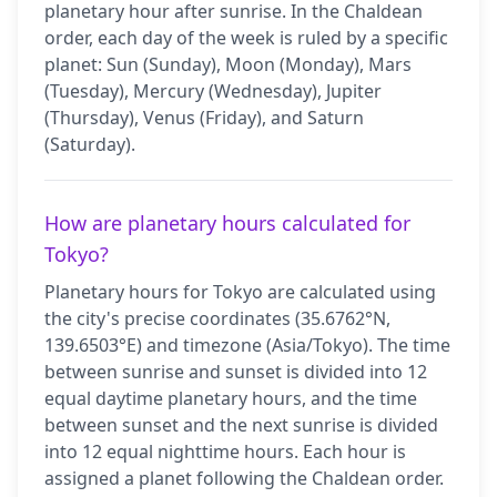
planetary hour after sunrise. In the Chaldean
order, each day of the week is ruled by a specific
planet: Sun (Sunday), Moon (Monday), Mars
(Tuesday), Mercury (Wednesday), Jupiter
(Thursday), Venus (Friday), and Saturn
(Saturday).
How are planetary hours calculated for
Tokyo?
Planetary hours for Tokyo are calculated using
the city's precise coordinates (35.6762°N,
139.6503°E) and timezone (Asia/Tokyo). The time
between sunrise and sunset is divided into 12
equal daytime planetary hours, and the time
between sunset and the next sunrise is divided
into 12 equal nighttime hours. Each hour is
assigned a planet following the Chaldean order.