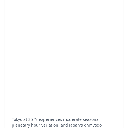
Tokyo at 35°N experiences moderate seasonal
planetary hour variation, and Japan's onmyōdō