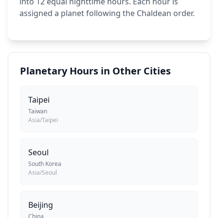
into 12 equal nighttime hours. Each hour is
assigned a planet following the Chaldean order.
Planetary Hours in Other Cities
Taipei
Taiwan
Asia/Taipei
Seoul
South Korea
Asia/Seoul
Beijing
China