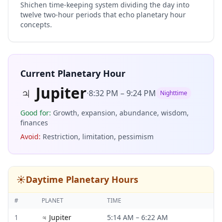
Shichen time-keeping system dividing the day into
twelve two-hour periods that echo planetary hour
concepts.
Current Planetary Hour
♃
Jupiter
·
8:32 PM
–
9:24 PM
Nighttime
Good for
:
Growth, expansion, abundance, wisdom,
finances
Avoid
:
Restriction, limitation, pessimism
☀️
Daytime Planetary Hours
#
PLANET
TIME
1
♃
Jupiter
5:14 AM
–
6:22 AM