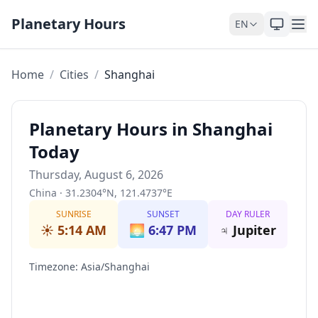
Skip to content
Planetary Hours
EN
Home
/
Cities
/
Shanghai
Planetary Hours in Shanghai
Today
Thursday, August 6, 2026
China
·
31.2304
°
N
,
121.4737
°
E
SUNRISE
SUNSET
DAY RULER
☀️
5:14 AM
🌅
6:47 PM
♃
Jupiter
Timezone
:
Asia/Shanghai