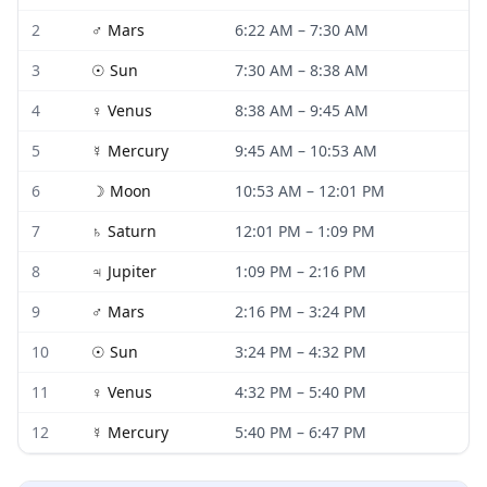
2
♂
Mars
6:22 AM
–
7:30 AM
3
☉
Sun
7:30 AM
–
8:38 AM
4
♀
Venus
8:38 AM
–
9:45 AM
5
☿
Mercury
9:45 AM
–
10:53 AM
6
☽
Moon
10:53 AM
–
12:01 PM
7
♄
Saturn
12:01 PM
–
1:09 PM
8
♃
Jupiter
1:09 PM
–
2:16 PM
9
♂
Mars
2:16 PM
–
3:24 PM
10
☉
Sun
3:24 PM
–
4:32 PM
11
♀
Venus
4:32 PM
–
5:40 PM
12
☿
Mercury
5:40 PM
–
6:47 PM