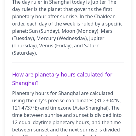
The day ruler in Shanghai today is Jupiter. The
day ruler is the planet that governs the first
planetary hour after sunrise. In the Chaldean
order, each day of the week is ruled by a specific
planet: Sun (Sunday), Moon (Monday), Mars
(Tuesday), Mercury (Wednesday), Jupiter
(Thursday), Venus (Friday), and Saturn
(Saturday).
How are planetary hours calculated for
Shanghai?
Planetary hours for Shanghai are calculated
using the city's precise coordinates (31.2304°N,
121.4737°E) and timezone (Asia/Shanghai). The
time between sunrise and sunset is divided into
12 equal daytime planetary hours, and the time
between sunset and the next sunrise is divided