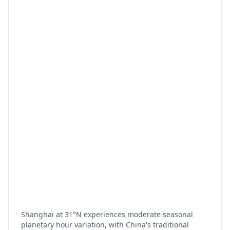
Shanghai at 31°N experiences moderate seasonal
planetary hour variation, with China's traditional