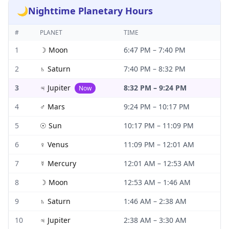
🌙
Nighttime Planetary Hours
#
PLANET
TIME
1
☽
Moon
6:47 PM
–
7:40 PM
2
♄
Saturn
7:40 PM
–
8:32 PM
3
♃
Jupiter
8:32 PM
–
9:24 PM
Now
4
♂
Mars
9:24 PM
–
10:17 PM
5
☉
Sun
10:17 PM
–
11:09 PM
6
♀
Venus
11:09 PM
–
12:01 AM
7
☿
Mercury
12:01 AM
–
12:53 AM
8
☽
Moon
12:53 AM
–
1:46 AM
9
♄
Saturn
1:46 AM
–
2:38 AM
10
♃
Jupiter
2:38 AM
–
3:30 AM