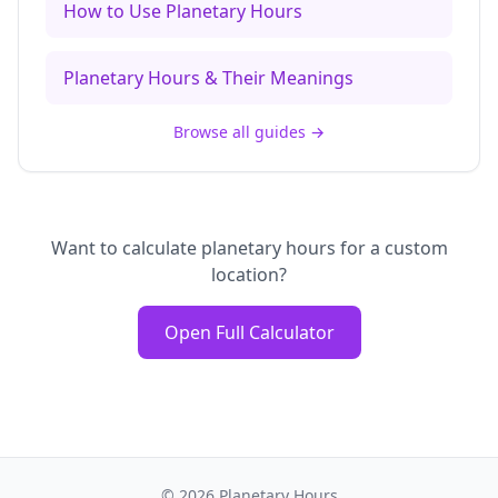
How to Use Planetary Hours
Planetary Hours & Their Meanings
Browse all guides
→
Want to calculate planetary hours for a custom
location?
Open Full Calculator
©
2026
Planetary Hours