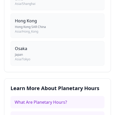
Asia/Shanghai
Hong Kong
Hong Kong SAR China
Asia/Hong_Kong
Osaka
Japan
Asia/Tokyo
Learn More About Planetary Hours
What Are Planetary Hours?