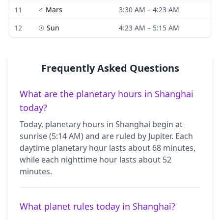
11
♂
Mars
3:30 AM
–
4:23 AM
12
☉
Sun
4:23 AM
–
5:15 AM
Frequently Asked Questions
What are the planetary hours in Shanghai
today?
Today, planetary hours in Shanghai begin at
sunrise (5:14 AM) and are ruled by Jupiter. Each
daytime planetary hour lasts about 68 minutes,
while each nighttime hour lasts about 52
minutes.
What planet rules today in Shanghai?