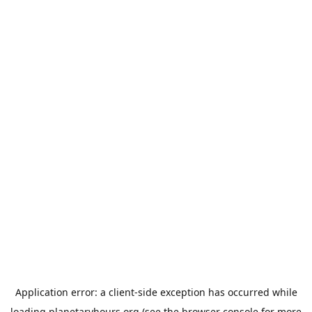
Application error: a
client
-side exception has occurred while
loading
planetaryhours.org
(see the
browser console
for more