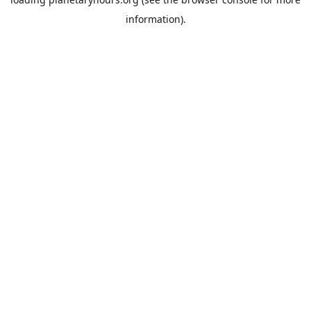
information).