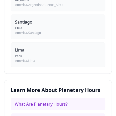
Argentina
America/Argentina/Buenos_Aires
Santiago
Chile
America/Santiago
Lima
Peru
America/Lima
Learn More About Planetary Hours
What Are Planetary Hours?