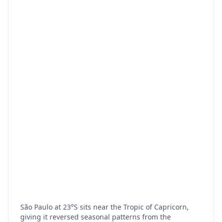
São Paulo at 23°S sits near the Tropic of Capricorn,
giving it reversed seasonal patterns from the