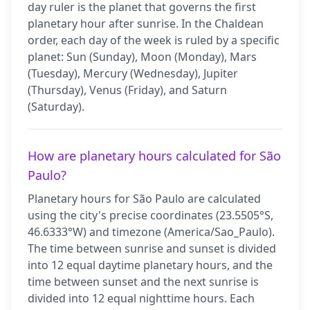
day ruler is the planet that governs the first
planetary hour after sunrise. In the Chaldean
order, each day of the week is ruled by a specific
planet: Sun (Sunday), Moon (Monday), Mars
(Tuesday), Mercury (Wednesday), Jupiter
(Thursday), Venus (Friday), and Saturn
(Saturday).
How are planetary hours calculated for São
Paulo?
Planetary hours for São Paulo are calculated
using the city's precise coordinates (23.5505°S,
46.6333°W) and timezone (America/Sao_Paulo).
The time between sunrise and sunset is divided
into 12 equal daytime planetary hours, and the
time between sunset and the next sunrise is
divided into 12 equal nighttime hours. Each