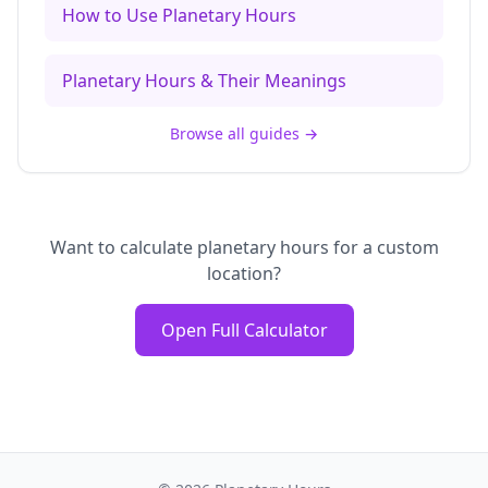
How to Use Planetary Hours
Planetary Hours & Their Meanings
Browse all guides
→
Want to calculate planetary hours for a custom
location?
Open Full Calculator