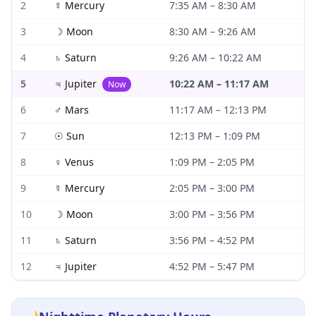
2
☿
Mercury
7:35 AM
–
8:30 AM
3
☽
Moon
8:30 AM
–
9:26 AM
4
♄
Saturn
9:26 AM
–
10:22 AM
5
♃
Jupiter
10:22 AM
–
11:17 AM
Now
6
♂
Mars
11:17 AM
–
12:13 PM
7
☉
Sun
12:13 PM
–
1:09 PM
8
♀
Venus
1:09 PM
–
2:05 PM
9
☿
Mercury
2:05 PM
–
3:00 PM
10
☽
Moon
3:00 PM
–
3:56 PM
11
♄
Saturn
3:56 PM
–
4:52 PM
12
♃
Jupiter
4:52 PM
–
5:47 PM