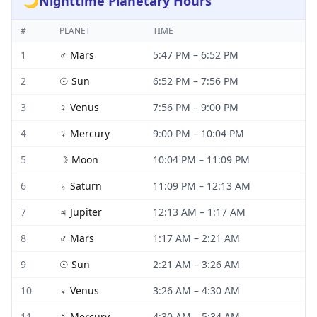
🌙
Nighttime Planetary Hours
#
PLANET
TIME
1
♂
Mars
5:47 PM
–
6:52 PM
2
☉
Sun
6:52 PM
–
7:56 PM
3
♀
Venus
7:56 PM
–
9:00 PM
4
☿
Mercury
9:00 PM
–
10:04 PM
5
☽
Moon
10:04 PM
–
11:09 PM
6
♄
Saturn
11:09 PM
–
12:13 AM
7
♃
Jupiter
12:13 AM
–
1:17 AM
8
♂
Mars
1:17 AM
–
2:21 AM
9
☉
Sun
2:21 AM
–
3:26 AM
10
♀
Venus
3:26 AM
–
4:30 AM
11
☿
Mercury
4:30 AM
–
5:34 AM