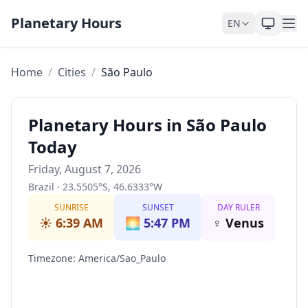
Skip to content
Planetary Hours
EN
Home
/
Cities
/
São Paulo
Planetary Hours in São Paulo
Today
Friday, August 7, 2026
Brazil
·
23.5505
°
S
,
46.6333
°
W
SUNRISE
SUNSET
DAY RULER
☀️
6:39 AM
🌅
5:47 PM
♀
Venus
Timezone
:
America/Sao_Paulo