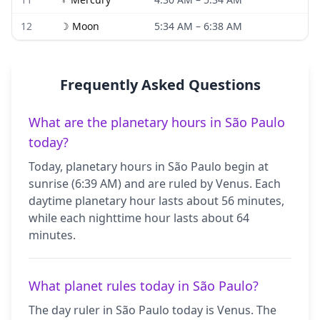
12
☽
Moon
5:34 AM
–
6:38 AM
Frequently Asked Questions
What are the planetary hours in São Paulo
today?
Today, planetary hours in São Paulo begin at
sunrise (6:39 AM) and are ruled by Venus. Each
daytime planetary hour lasts about 56 minutes,
while each nighttime hour lasts about 64
minutes.
What planet rules today in São Paulo?
The day ruler in São Paulo today is Venus. The