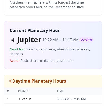
Northern Hemisphere with its longest daytime
planetary hours around the December solstice.
Current Planetary Hour
♃
Jupiter
·
10:22 AM
–
11:17 AM
Daytime
Good for
:
Growth, expansion, abundance, wisdom,
finances
Avoid
:
Restriction, limitation, pessimism
☀️
Daytime Planetary Hours
#
PLANET
TIME
1
♀
Venus
6:39 AM
–
7:35 AM