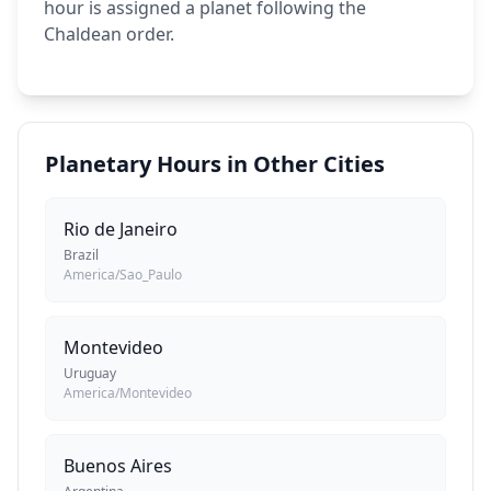
hour is assigned a planet following the
Chaldean order.
Planetary Hours in Other Cities
Rio de Janeiro
Brazil
America/Sao_Paulo
Montevideo
Uruguay
America/Montevideo
Buenos Aires