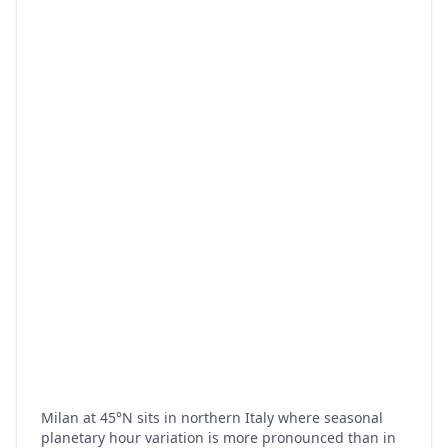
Milan at 45°N sits in northern Italy where seasonal
planetary hour variation is more pronounced than in