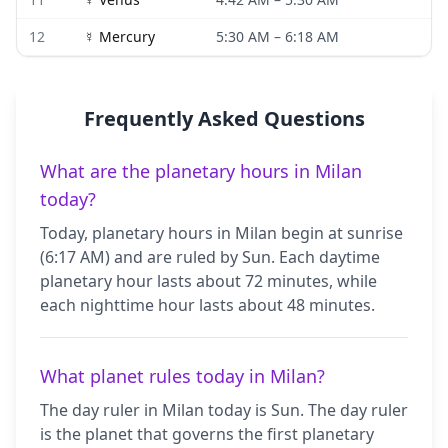
12
☿
Mercury
5:30 AM
–
6:18 AM
Frequently Asked Questions
What are the planetary hours in Milan
today?
Today, planetary hours in Milan begin at sunrise
(6:17 AM) and are ruled by Sun. Each daytime
planetary hour lasts about 72 minutes, while
each nighttime hour lasts about 48 minutes.
What planet rules today in Milan?
The day ruler in Milan today is Sun. The day ruler
is the planet that governs the first planetary