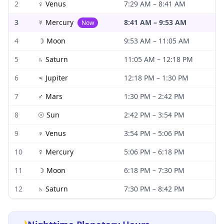
2
♀
Venus
7:29 AM
–
8:41 AM
3
☿
Mercury
8:41 AM
–
9:53 AM
Now
4
☽
Moon
9:53 AM
–
11:05 AM
5
♄
Saturn
11:05 AM
–
12:18 PM
6
♃
Jupiter
12:18 PM
–
1:30 PM
7
♂
Mars
1:30 PM
–
2:42 PM
8
☉
Sun
2:42 PM
–
3:54 PM
9
♀
Venus
3:54 PM
–
5:06 PM
10
☿
Mercury
5:06 PM
–
6:18 PM
11
☽
Moon
6:18 PM
–
7:30 PM
12
♄
Saturn
7:30 PM
–
8:42 PM