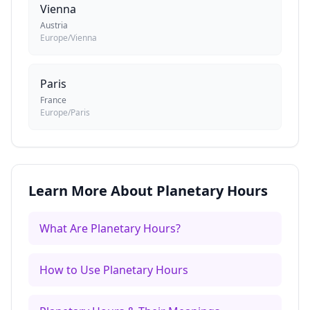
Vienna
Austria
Europe/Vienna
Paris
France
Europe/Paris
Learn More About Planetary Hours
What Are Planetary Hours?
How to Use Planetary Hours