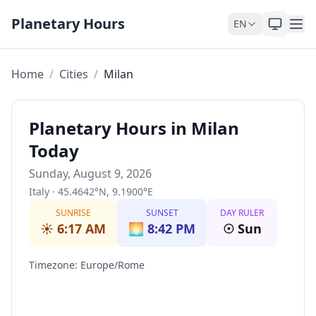
Skip to content
Planetary Hours
EN
Home
/
Cities
/
Milan
Planetary Hours in Milan
Today
Sunday, August 9, 2026
Italy
·
45.4642
°
N
,
9.1900
°
E
SUNRISE
SUNSET
DAY RULER
☀️
6:17 AM
🌅
8:42 PM
☉
Sun
Timezone
:
Europe/Rome