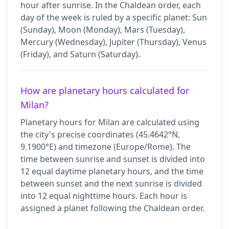
hour after sunrise. In the Chaldean order, each
day of the week is ruled by a specific planet: Sun
(Sunday), Moon (Monday), Mars (Tuesday),
Mercury (Wednesday), Jupiter (Thursday), Venus
(Friday), and Saturn (Saturday).
How are planetary hours calculated for
Milan?
Planetary hours for Milan are calculated using
the city's precise coordinates (45.4642°N,
9.1900°E) and timezone (Europe/Rome). The
time between sunrise and sunset is divided into
12 equal daytime planetary hours, and the time
between sunset and the next sunrise is divided
into 12 equal nighttime hours. Each hour is
assigned a planet following the Chaldean order.