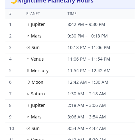
🌙
Nighttime Planetary Hours
#
PLANET
TIME
1
♃
Jupiter
8:42 PM
–
9:30 PM
2
♂
Mars
9:30 PM
–
10:18 PM
3
☉
Sun
10:18 PM
–
11:06 PM
4
♀
Venus
11:06 PM
–
11:54 PM
5
☿
Mercury
11:54 PM
–
12:42 AM
6
☽
Moon
12:42 AM
–
1:30 AM
7
♄
Saturn
1:30 AM
–
2:18 AM
8
♃
Jupiter
2:18 AM
–
3:06 AM
9
♂
Mars
3:06 AM
–
3:54 AM
10
☉
Sun
3:54 AM
–
4:42 AM
11
♀
Venus
4:42 AM
–
5:30 AM