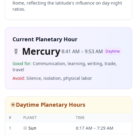
Rome, reflecting the latitude's influence on day-night
ratios.
Current Planetary Hour
☿
Mercury
·
8:41 AM
–
9:53 AM
Daytime
Good for
:
Communication, learning, writing, trade,
travel
Avoid
:
Silence, isolation, physical labor
☀️
Daytime Planetary Hours
#
PLANET
TIME
1
☉
Sun
6:17 AM
–
7:29 AM