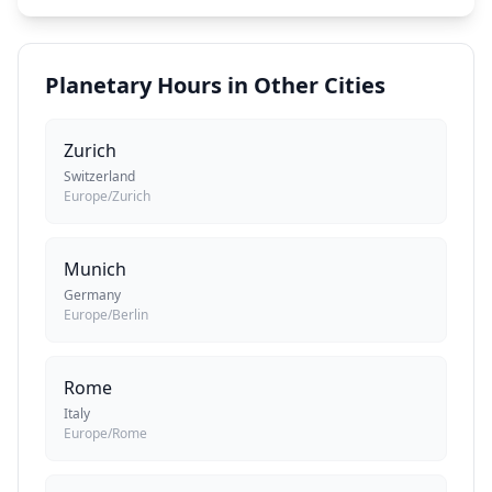
Planetary Hours in Other Cities
Zurich
Switzerland
Europe/Zurich
Munich
Germany
Europe/Berlin
Rome
Italy
Europe/Rome