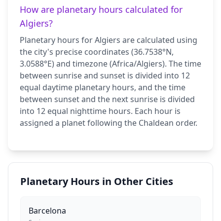
How are planetary hours calculated for
Algiers?
Planetary hours for Algiers are calculated using
the city's precise coordinates (36.7538°N,
3.0588°E) and timezone (Africa/Algiers). The time
between sunrise and sunset is divided into 12
equal daytime planetary hours, and the time
between sunset and the next sunrise is divided
into 12 equal nighttime hours. Each hour is
assigned a planet following the Chaldean order.
Planetary Hours in Other Cities
Barcelona