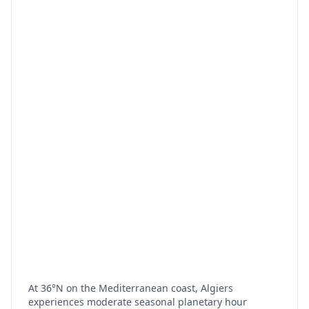
At 36°N on the Mediterranean coast, Algiers
experiences moderate seasonal planetary hour