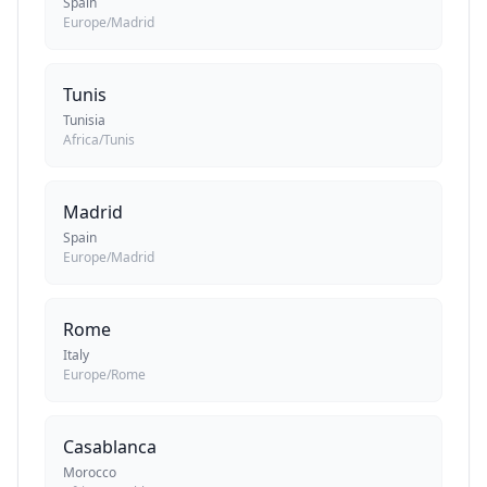
Spain
Europe/Madrid
Tunis
Tunisia
Africa/Tunis
Madrid
Spain
Europe/Madrid
Rome
Italy
Europe/Rome
Casablanca
Morocco