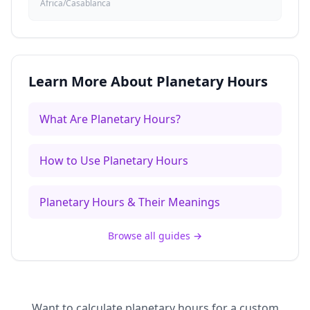
Africa/Casablanca
Learn More About Planetary Hours
What Are Planetary Hours?
How to Use Planetary Hours
Planetary Hours & Their Meanings
Browse all guides
→
Want to calculate planetary hours for a custom