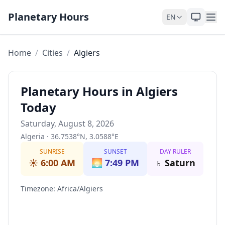
Skip to content
Planetary Hours
EN
Home
/
Cities
/
Algiers
Planetary Hours in Algiers
Today
Saturday, August 8, 2026
Algeria
·
36.7538
°
N
,
3.0588
°
E
SUNRISE
SUNSET
DAY RULER
☀️
6:00 AM
🌅
7:49 PM
♄
Saturn
Timezone
:
Africa/Algiers