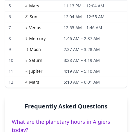
5
♂
Mars
11:13 PM
–
12:04 AM
6
☉
Sun
12:04 AM
–
12:55 AM
7
♀
Venus
12:55 AM
–
1:46 AM
8
☿
Mercury
1:46 AM
–
2:37 AM
9
☽
Moon
2:37 AM
–
3:28 AM
10
♄
Saturn
3:28 AM
–
4:19 AM
11
♃
Jupiter
4:19 AM
–
5:10 AM
12
♂
Mars
5:10 AM
–
6:01 AM
Frequently Asked Questions
What are the planetary hours in Algiers
today?