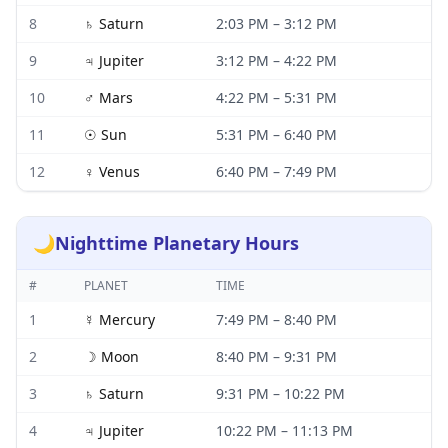
8
♄
Saturn
2:03 PM
–
3:12 PM
9
♃
Jupiter
3:12 PM
–
4:22 PM
10
♂
Mars
4:22 PM
–
5:31 PM
11
☉
Sun
5:31 PM
–
6:40 PM
12
♀
Venus
6:40 PM
–
7:49 PM
🌙
Nighttime Planetary Hours
#
PLANET
TIME
1
☿
Mercury
7:49 PM
–
8:40 PM
2
☽
Moon
8:40 PM
–
9:31 PM
3
♄
Saturn
9:31 PM
–
10:22 PM
4
♃
Jupiter
10:22 PM
–
11:13 PM