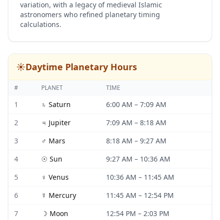
variation, with a legacy of medieval Islamic
astronomers who refined planetary timing
calculations.
☀️
Daytime Planetary Hours
#
PLANET
TIME
1
♄
Saturn
6:00 AM
–
7:09 AM
2
♃
Jupiter
7:09 AM
–
8:18 AM
3
♂
Mars
8:18 AM
–
9:27 AM
4
☉
Sun
9:27 AM
–
10:36 AM
5
♀
Venus
10:36 AM
–
11:45 AM
6
☿
Mercury
11:45 AM
–
12:54 PM
7
☽
Moon
12:54 PM
–
2:03 PM