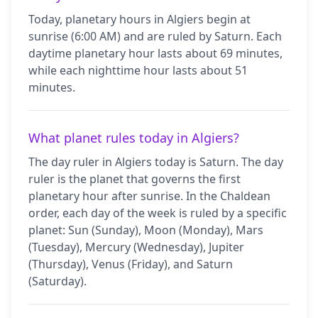
Today, planetary hours in Algiers begin at
sunrise (6:00 AM) and are ruled by Saturn. Each
daytime planetary hour lasts about 69 minutes,
while each nighttime hour lasts about 51
minutes.
What planet rules today in Algiers?
The day ruler in Algiers today is Saturn. The day
ruler is the planet that governs the first
planetary hour after sunrise. In the Chaldean
order, each day of the week is ruled by a specific
planet: Sun (Sunday), Moon (Monday), Mars
(Tuesday), Mercury (Wednesday), Jupiter
(Thursday), Venus (Friday), and Saturn
(Saturday).